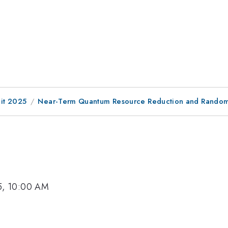
it 2025
Near-Term Quantum Resource Reduction and Random 
5, 10:00 AM