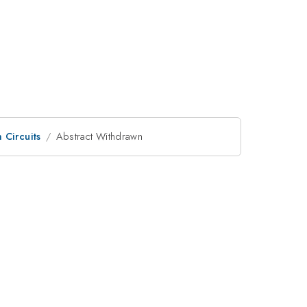
Circuits
Abstract Withdrawn