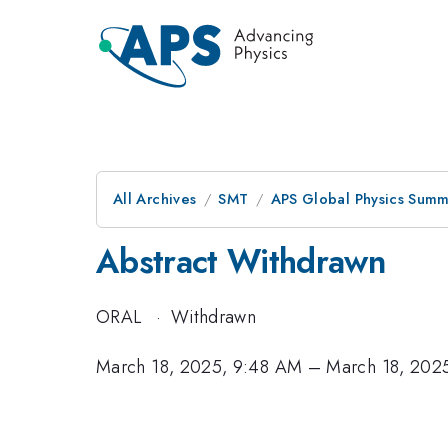
All Archives
SMT
APS Global Physics Summ
Abstract Withdrawn
ORAL
·
Withdrawn
March 18, 2025, 9:48 AM
–
March 18, 202