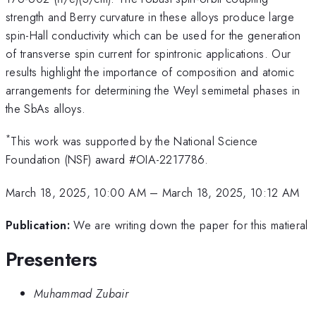
strength and Berry curvature in these alloys produce large
spin-Hall conductivity which can be used for the generation
of transverse spin current for spintronic applications. Our
results highlight the importance of composition and atomic
arrangements for determining the Weyl semimetal phases in
the SbAs alloys.
*
This work was supported by the National Science
Foundation (NSF) award #OIA-2217786.
March 18, 2025, 10:00 AM
–
March 18, 2025, 10:12 AM
Publication:
We are writing down the paper for this matieral
Presenters
Muhammad Zubair