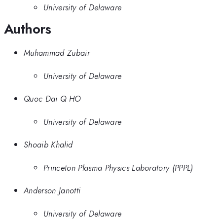
University of Delaware
Authors
Muhammad Zubair
University of Delaware
Quoc Dai Q HO
University of Delaware
Shoaib Khalid
Princeton Plasma Physics Laboratory (PPPL)
Anderson Janotti
University of Delaware