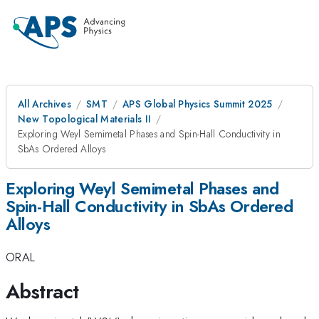
All Archives
SMT
APS Global Physics Summit 2025
New Topological Materials II
Exploring Weyl Semimetal Phases and Spin-Hall Conductivity in
SbAs Ordered Alloys
Exploring Weyl Semimetal Phases and
Spin-Hall Conductivity in SbAs Ordered
Alloys
ORAL
Abstract