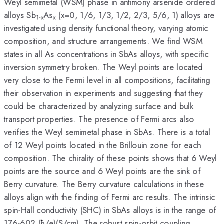
Weyl semimetal (WSM) phase in antimony arsenide ordered
alloys Sb
As
(x=0, 1/6, 1/3, 1/2, 2/3, 5/6, 1) alloys are
1-x
x
investigated using density functional theory, varying atomic
composition, and structure arrangements. We find WSM
states in all As concentrations in SbAs alloys, with specific
inversion symmetry broken. The Weyl points are located
very close to the Fermi level in all compositions, facilitating
their observation in experiments and suggesting that they
could be characterized by analyzing surface and bulk
transport properties. The presence of Fermi arcs also
verifies the Weyl semimetal phase in SbAs. There is a total
of 12 Weyl points located in the Brillouin zone for each
composition. The chirality of these points shows that 6 Weyl
points are the source and 6 Weyl points are the sink of
Berry curvature. The Berry curvature calculations in these
alloys align with the finding of Fermi arc results. The intrinsic
spin-Hall conductivity (SHC) in SbAs alloys is in the range of
176-602 (ħ/e)(S/cm). The robust spin-orbit coupling