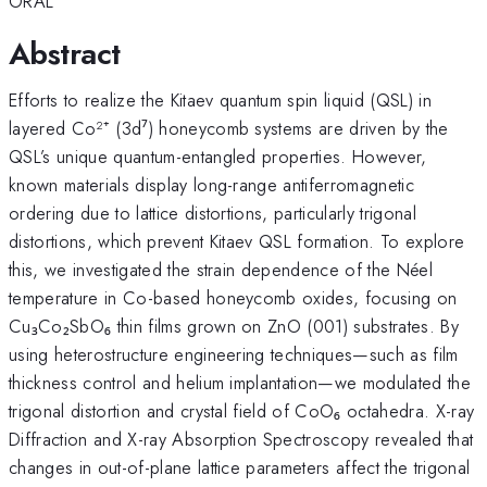
ORAL
Abstract
Efforts to realize the Kitaev quantum spin liquid (QSL) in
layered Co²⁺ (3d⁷) honeycomb systems are driven by the
QSL’s unique quantum-entangled properties. However,
known materials display long-range antiferromagnetic
ordering due to lattice distortions, particularly trigonal
distortions, which prevent Kitaev QSL formation. To explore
this, we investigated the strain dependence of the Néel
temperature in Co-based honeycomb oxides, focusing on
Cu₃Co₂SbO₆ thin films grown on ZnO (001) substrates. By
using heterostructure engineering techniques—such as film
thickness control and helium implantation—we modulated the
trigonal distortion and crystal field of CoO₆ octahedra. X-ray
Diffraction and X-ray Absorption Spectroscopy revealed that
changes in out-of-plane lattice parameters affect the trigonal