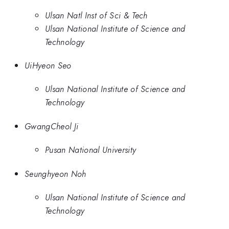
Ulsan Natl Inst of Sci & Tech
Ulsan National Institute of Science and
Technology
UiHyeon Seo
Ulsan National Institute of Science and
Technology
GwangCheol Ji
Pusan National University
Seunghyeon Noh
Ulsan National Institute of Science and
Technology