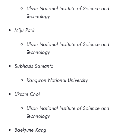
Ulsan National Institute of Science and
Technology
Miju Park
Ulsan National Institute of Science and
Technology
Subhasis Samanta
Kangwon National University
Uksam Choi
Ulsan National Institute of Science and
Technology
Baekjune Kang