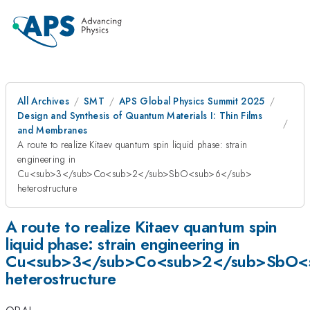
All Archives
SMT
APS Global Physics Summit 2025
Design and Synthesis of Quantum Materials I: Thin Films
and Membranes
A route to realize Kitaev quantum spin liquid phase: strain
engineering in
Cu<sub>3</sub>Co<sub>2</sub>SbO<sub>6</sub>
heterostructure
A route to realize Kitaev quantum spin
liquid phase: strain engineering in
Cu<sub>3</sub>Co<sub>2</sub>SbO<
heterostructure