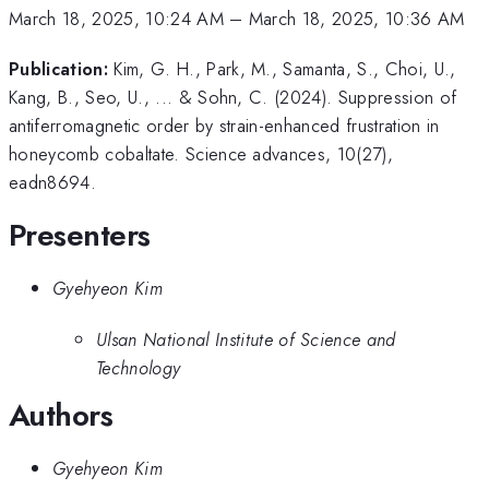
March 18, 2025, 10:24 AM
–
March 18, 2025, 10:36 AM
Publication:
Kim, G. H., Park, M., Samanta, S., Choi, U.,
Kang, B., Seo, U., ... & Sohn, C. (2024). Suppression of
antiferromagnetic order by strain-enhanced frustration in
honeycomb cobaltate. Science advances, 10(27),
eadn8694.
Presenters
Gyehyeon Kim
Ulsan National Institute of Science and
Technology
Authors
Gyehyeon Kim