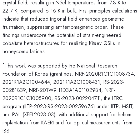
crystal field, resulting in Néel temperatures from 7.8 K to
22.7 K, compared to 16 K in bulk. First-principles calculations
indicate that reduced trigonal field enhances geometric
frustration, suppressing antiferromagnetic order. These
findings underscore the potential of strain-engineered
cobaltate heterostructures for realizing Kitaev QSLs in
honeycomb lattices.
*
This work was supported by the National Research
Foundation of Korea (grant nos. NRF-2020R1C1C1008734,
2021R1A2C1004644, 2021R1A2C1008431, RS-2023-
00281839, NRF-201W9H1D3A1A01102984, NRF-
2020R1C1C1005900, RS-2023-00220471), the ITRC
program (IITP-2023-RS-2023-00259676) under IITP, MSIT,
and PAL (XFEL2023-03), with additional support for helium
implantation from KAERI and for optical measurements from
IBS.