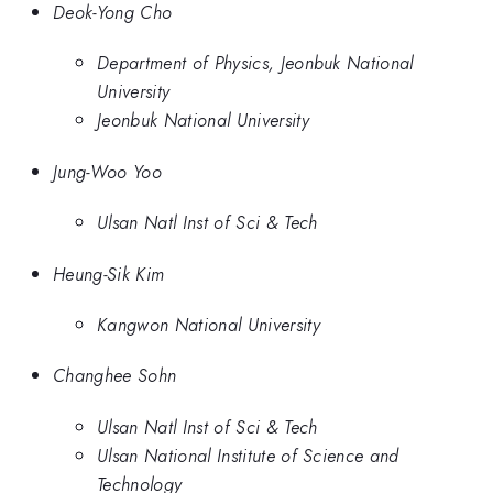
Deok-Yong Cho
Department of Physics, Jeonbuk National
University
Jeonbuk National University
Jung-Woo Yoo
Ulsan Natl Inst of Sci & Tech
Heung-Sik Kim
Kangwon National University
Changhee Sohn
Ulsan Natl Inst of Sci & Tech
Ulsan National Institute of Science and
Technology