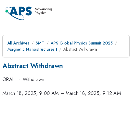
All Archives
SMT
APS Global Physics Summit 2025
Magnetic Nanostructures I
Abstract Withdrawn
Abstract Withdrawn
ORAL
·
Withdrawn
March 18, 2025, 9:00 AM
–
March 18, 2025, 9:12 AM