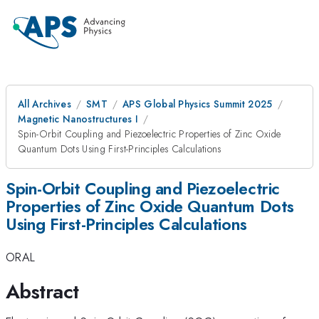
All Archives
SMT
APS Global Physics Summit 2025
Magnetic Nanostructures I
Spin-Orbit Coupling and Piezoelectric Properties of Zinc Oxide
Quantum Dots Using First-Principles Calculations
Spin-Orbit Coupling and Piezoelectric
Properties of Zinc Oxide Quantum Dots
Using First-Principles Calculations
ORAL
Abstract