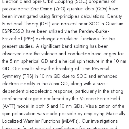
Electronic and Spin-Orbit Coupling (SOC) properties of
piezoelectric Zinc Oxide (ZnO) quantum dots (QDs) have
been investigated using first-principles calculations. Density
Functional Theory (DFT) and non-collinear SOC in Quantum
ESPRESSO have been utilized via the Perdew-Burke-
Ernzerhof (PBE) exchange-correlation functional for the
present studies. A significant band splitting has been
observed near the valence and conduction band edges for
the 5 nm spherical QD and a helical spin texture in the 10 nm
QD. Our results show the breaking of Time Reversal
Symmetry (TRS) in 10 nm QD due to SOC and enhanced
electron mobility in the 5 nm QD, along with a size-
dependent piezoelectric response, particularly in the strong
confinement regime confirmed by the Valence Force Field
(AVFF) model in both 5 and 10 nm QDs. Visualization of the
spin polarization was made possible by employing Maximally
Localized Wannier Functions (MLWFs). Our investigations
have significant practical ramifications for spintronics and