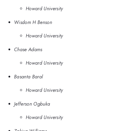
Howard University
Wisdom H Benson
Howard University
Chase Adams
Howard University
Basanta Baral
Howard University
Jefferson Ogbuka
Howard University
Zakiya Williams