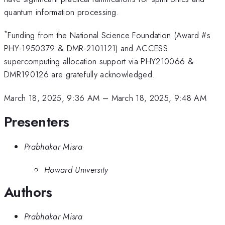
quantum information processing.
*
Funding from the National Science Foundation (Award #s
PHY-1950379 & DMR-2101121) and ACCESS
supercomputing allocation support via PHY210066 &
DMR190126 are gratefully acknowledged.
March 18, 2025, 9:36 AM
–
March 18, 2025, 9:48 AM
Presenters
Prabhakar Misra
Howard University
Authors
Prabhakar Misra