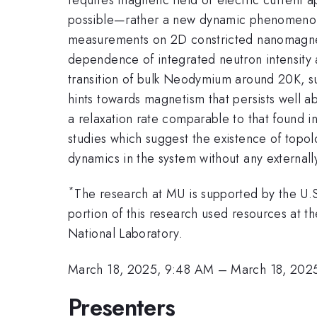
possible—rather a new dynamic phenomenon d
measurements on 2D constricted nanomagne
dependence of integrated neutron intensity 
transition of bulk Neodymium around 20K, su
hints towards magnetism that persists well 
a relaxation rate comparable to that found i
studies which suggest the existence of topolo
dynamics in the system without any externall
*
The research at MU is supported by the U
portion of this research used resources at 
National Laboratory.
March 18, 2025, 9:48 AM
–
March 18, 202
Presenters