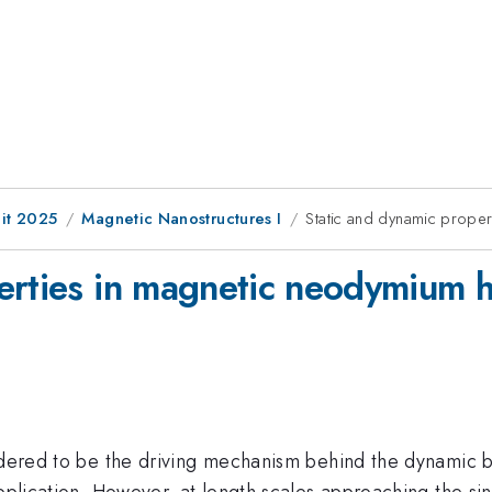
it 2025
Magnetic Nanostructures I
Static and dynamic prope
erties in magnetic neodymium 
sidered to be the driving mechanism behind the dynamic 
pplication. However, at length scales approaching the singl