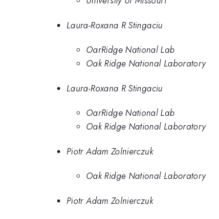
University of Missouri
Laura-Roxana R Stingaciu
OarRidge National Lab
Oak Ridge National Laboratory
Laura-Roxana R Stingaciu
OarRidge National Lab
Oak Ridge National Laboratory
Piotr Adam Zolnierczuk
Oak Ridge National Laboratory
Piotr Adam Zolnierczuk