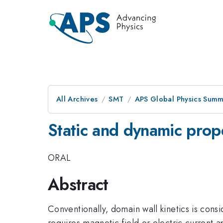
All Archives
SMT
APS Global Physics Summ
Static and dynamic prop
ORAL
Abstract
Conventionally, domain wall kinetics is con
requires magnetic field or electric current a