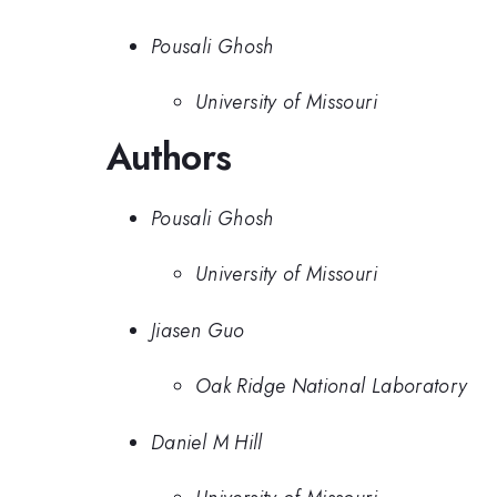
Pousali Ghosh
University of Missouri
Authors
Pousali Ghosh
University of Missouri
Jiasen Guo
Oak Ridge National Laboratory
Daniel M Hill