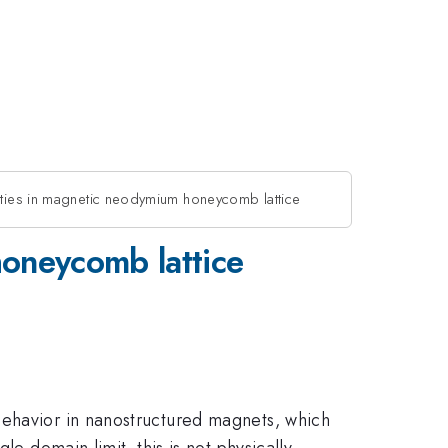
rties in magnetic neodymium honeycomb lattice
honeycomb lattice
behavior in nanostructured magnets, which
e domain limit, this is not physically