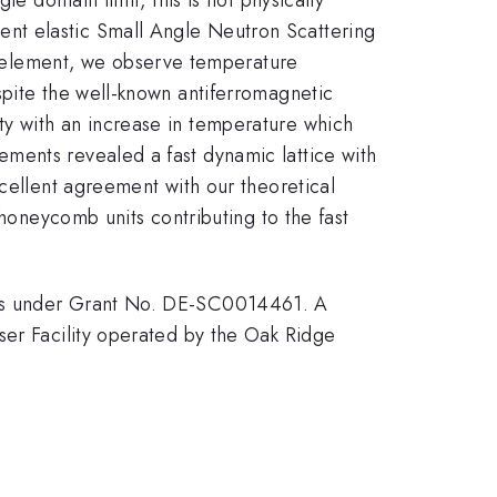
nt elastic Small Angle Neutron Scattering
 element, we observe temperature
spite the well-known antiferromagnetic
y with an increase in temperature which
ments revealed a fast dynamic lattice with
xcellent agreement with our theoretical
 honeycomb units contributing to the fast
nces under Grant No. DE-SC0014461. A
ser Facility operated by the Oak Ridge