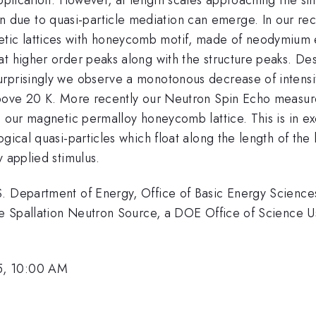
ue to quasi-particle mediation can emerge. In our rece
tic lattices with honeycomb motif, made of neodymium
at higher order peaks along with the structure peaks. De
rprisingly we observe a monotonous decrease of intensit
above 20 K. More recently our Neutron Spin Echo measure
n our magnetic permalloy honeycomb lattice. This is in e
gical quasi-particles which float along the length of the
y applied stimulus.
.S. Department of Energy, Office of Basic Energy Scie
the Spallation Neutron Source, a DOE Office of Science U
5, 10:00 AM