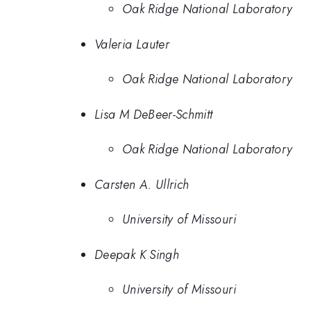
Oak Ridge National Laboratory
Valeria Lauter
Oak Ridge National Laboratory
Lisa M DeBeer-Schmitt
Oak Ridge National Laboratory
Carsten A. Ullrich
University of Missouri
Deepak K Singh
University of Missouri