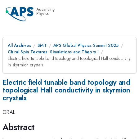
All Archives
SMT
APS Global Physics Summit 2025
Chiral Spin Textures: Simulations and Theory I
Electric field tunable band topology and topological Hall conductivity
in skyrmion crystals
Electric field tunable band topology and
topological Hall conductivity in skyrmion
crystals
ORAL
Abstract