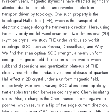
In recent years, magnetic skyrmions have attracted significant
attention due to their role in unconventional electron
transport driven by topology. One such property is the
topological Hall effect (THE), which is the transport of
electronic charge along the transverse direction. Here, using
the many-body model Hamiltonian on a two-dimensional (2D)
skyrmion crystal, we study THE under various spin-orbit
couplings (SOC) such as Rashba, Dresselhaus, and Weyl.
We find that at an optimal SOC strength, a nearly uniform
emergent magnetic field distribution is achieved at which
subband dispersions and quantization plateaus of THE
closely resemble the Landau levels and plateaus of quantum
Hall effect in 2D crystal under a uniform magnetic field,
respectively. Moreover, varying SOC alters band topology
that enables transition between ordinary and Chern insulating
states. Also, it changes the Chern number from negative to
positive, which results in a flip of the edge current direction.
Interestingly, varying SOC also reverses the sign of THE at a