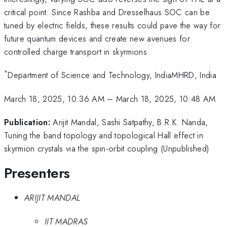
critical point. Since Rashba and Dresselhaus SOC can be
tuned by electric fields, these results could pave the way for
future quantum devices and create new avenues for
controlled charge transport in skyrmions.
*
Department of Science and Technology, IndiaMHRD, India
March 18, 2025, 10:36 AM
–
March 18, 2025, 10:48 AM
Publication:
Arijit Mandal, Sashi Satpathy, B.R.K. Nanda,
Tuning the band topology and topological Hall effect in
skyrmion crystals via the spin-orbit coupling (Unpublished)
Presenters
ARIJIT MANDAL
IIT MADRAS