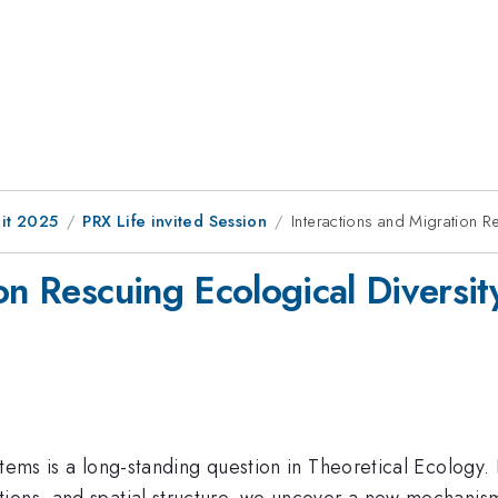
it 2025
PRX Life invited Session
Interactions and Migration R
on Rescuing Ecological Diversit
stems is a long-standing question in Theoretical Ecology.
ons, and spatial structure, we uncover a new mechanism f