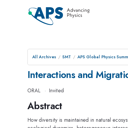
All Archives
SMT
APS Global Physics Summ
Interactions and Migrati
ORAL
·
Invited
Abstract
How diversity is maintained in natural ecosy
ecological dynamics, heterogeneous interacti