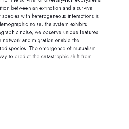
ition between an extinction and a survival
ny species with heterogeneous interactions is
 demographic noise, the system exhibits
mographic noise, we observe unique features
on network and migration enable the
olated species. The emergence of mutualism
y to predict the catastrophic shift from