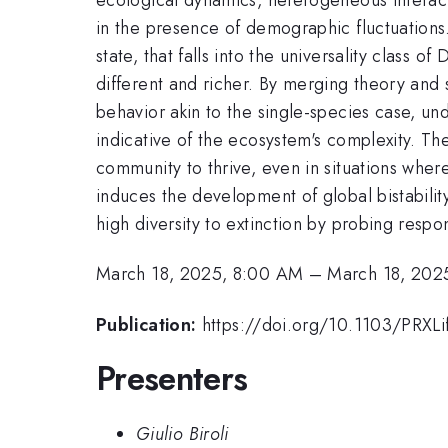
in the presence of demographic fluctuations.
state, that falls into the universality class
different and richer. By merging theory and 
behavior akin to the single-species case, u
indicative of the ecosystem's complexity. Th
community to thrive, even in situations whe
induces the development of global bistabilit
high diversity to extinction by probing respo
March 18, 2025, 8:00 AM
–
March 18, 202
Publication:
https://doi.org/10.1103/PRXL
Presenters
Giulio Biroli