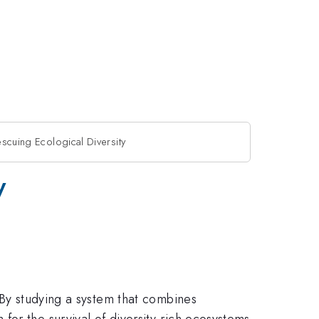
escuing Ecological Diversity
y
 By studying a system that combines
or the survival of diversity-rich ecosystems