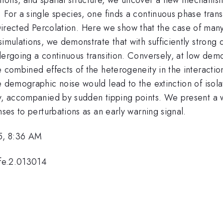
 For a single species, one finds a continuous phase trans
 of Directed Percolation. Here we show that the case of ma
simulations, we demonstrate that with sufficiently strong
ndergoing a continuous transition. Conversely, at low de
e combined effects of the heterogeneity in the interacti
re demographic noise would lead to the extinction of is
y, accompanied by sudden tipping points. We present a wa
nses to perturbations as an early warning signal.
5, 8:36 AM
ife.2.013014