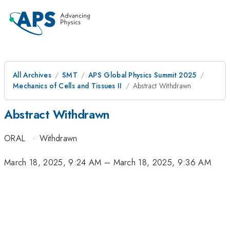
All Archives
SMT
APS Global Physics Summit 2025
Mechanics of Cells and Tissues II
Abstract Withdrawn
Abstract Withdrawn
ORAL
·
Withdrawn
March 18, 2025, 9:24 AM
–
March 18, 2025, 9:36 AM