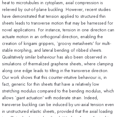
heat to microtubules in cytoplasm, axial compression is
relieved by out-of-plane buckling. However, recent studies
have demonstrated that tension applied to structured thin
sheets leads to transverse motion that may be harnessed for
novel applications. For instance, tension in one direction can
actuate motion in an orthogonal direction, enabling the
creation of kirigami grippers, `groovy metasheets' for multi-
stable morphing, and lateral bending of ribbed sheets.
Qualitatively similar behaviour has also been observed in
simulations of thermalized graphene sheets, where clamping
along one edge leads to tilting in the transverse direction.
Our work shows that this counter-intuitive behaviour is, in
fact, generic for thin sheets that have a relatively low
stretching modulus compared to the bending modulus, which
allows `giant actuation' with moderate strain. Indeed,
transverse buckling can be induced by uni-axial tension even
in unstructured elastic sheets, provided that the axial loading