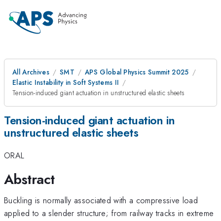
All Archives
SMT
APS Global Physics Summit 2025
Elastic Instability in Soft Systems II
Tension-induced giant actuation in unstructured elastic sheets
Tension-induced giant actuation in
unstructured elastic sheets
ORAL
Abstract
Buckling is normally associated with a compressive load
applied to a slender structure; from railway tracks in extreme