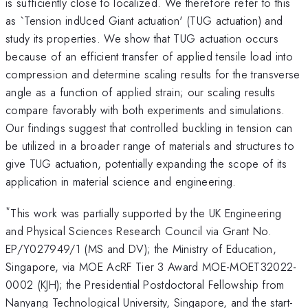
is sufficiently close to localized. We therefore refer to this
as `Tension indUced Giant actuation' (TUG actuation) and
study its properties. We show that TUG actuation occurs
because of an efficient transfer of applied tensile load into
compression and determine scaling results for the transverse
angle as a function of applied strain; our scaling results
compare favorably with both experiments and simulations.
Our findings suggest that controlled buckling in tension can
be utilized in a broader range of materials and structures to
give TUG actuation, potentially expanding the scope of its
application in material science and engineering.
*
This work was partially supported by the UK Engineering
and Physical Sciences Research Council via Grant No.
EP/Y027949/1 (MS and DV); the Ministry of Education,
Singapore, via MOE AcRF Tier 3 Award MOE-MOET32022-
0002 (KJH); the Presidential Postdoctoral Fellowship from
Nanyang Technological University, Singapore, and the start-