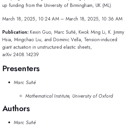
up funding from the University of Birmingham, UK (ML).
March 18, 2025, 10:24 AM
–
March 18, 2025, 10:36 AM
Publication:
Kexin Guo, Marc Suñé, Kwok Ming Li, K. Jimmy
Hsia, Mingchao Liu, and Dominic Vella, Tension-induced
giant actuation in unstructured elastic sheets,
arXiv:2408.14239
Presenters
Marc Suñé
Mathematical Institute, University of Oxford
Authors
Marc Suñé