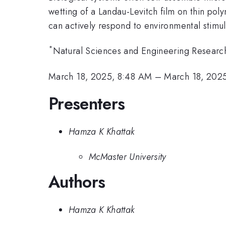
wetting of a Landau-Levitch film on thin poly
can actively respond to environmental stimu
*
Natural Sciences and Engineering Resear
March 18, 2025, 8:48 AM
–
March 18, 202
Presenters
Hamza K Khattak
McMaster University
Authors
Hamza K Khattak