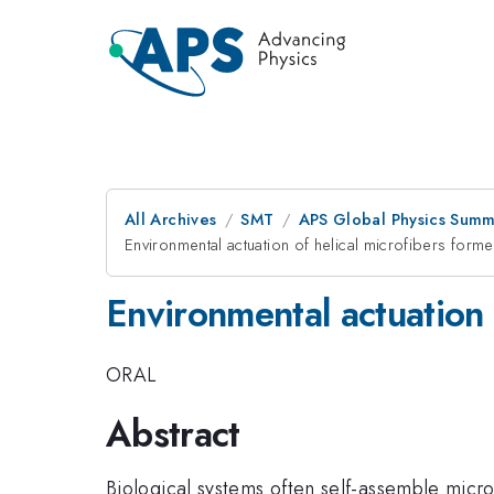
All Archives
SMT
APS Global Physics Summ
Environmental actuation of helical microfibers form
Environmental actuation 
ORAL
Abstract
Biological systems often self-assemble micro