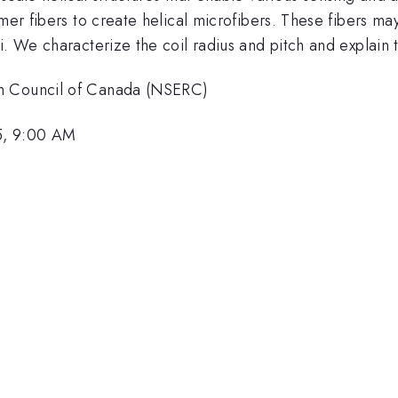
mer fibers to create helical microfibers. These fibers ma
li. We characterize the coil radius and pitch and expla
ch Council of Canada (NSERC)
5, 9:00 AM