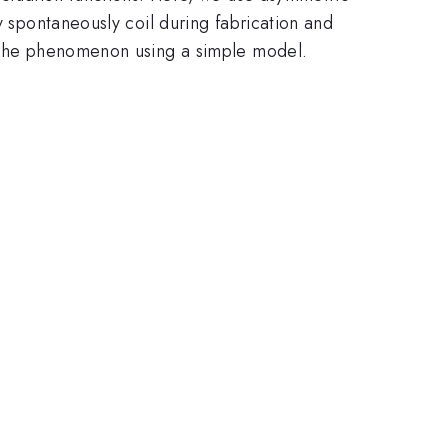
y spontaneously coil during fabrication and
in the phenomenon using a simple model.