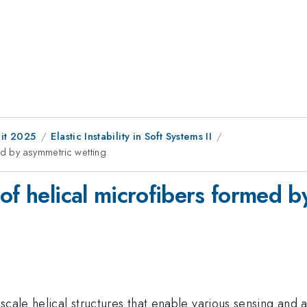
it 2025
Elastic Instability in Soft Systems II
ed by asymmetric wetting
of helical microfibers formed 
scale helical structures that enable various sensing and