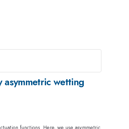
by asymmetric wetting
 actuation functions. Here, we use asymmetric