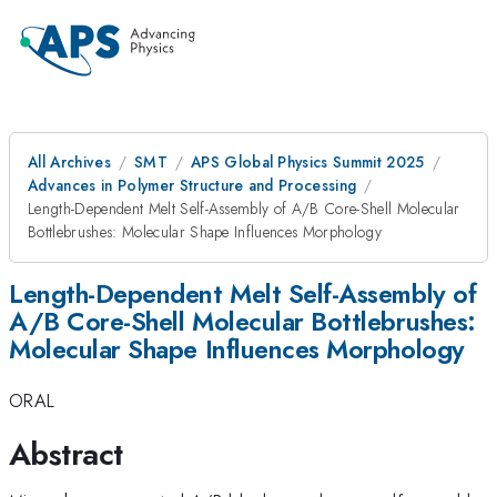
All Archives
SMT
APS Global Physics Summit 2025
Advances in Polymer Structure and Processing
Length-Dependent Melt Self-Assembly of A/B Core-Shell Molecular
Bottlebrushes: Molecular Shape Influences Morphology
Length-Dependent Melt Self-Assembly of
A/B Core-Shell Molecular Bottlebrushes:
Molecular Shape Influences Morphology
ORAL
Abstract