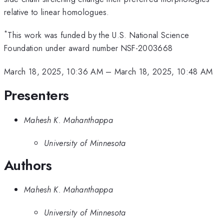
relative to linear homologues.
*
This work was funded by the U.S. National Science
Foundation under award number NSF-2003668
March 18, 2025, 10:36 AM
–
March 18, 2025, 10:48 AM
Presenters
Mahesh K. Mahanthappa
University of Minnesota
Authors
Mahesh K. Mahanthappa
University of Minnesota