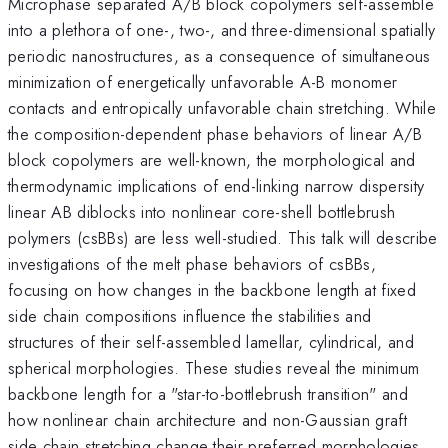
Microphase separated A/B block copolymers self-assemble
into a plethora of one-, two-, and three-dimensional spatially
periodic nanostructures, as a consequence of simultaneous
minimization of energetically unfavorable A-B monomer
contacts and entropically unfavorable chain stretching. While
the composition-dependent phase behaviors of linear A/B
block copolymers are well-known, the morphological and
thermodynamic implications of end-linking narrow dispersity
linear AB diblocks into nonlinear core-shell bottlebrush
polymers (csBBs) are less well-studied. This talk will describe
investigations of the melt phase behaviors of csBBs,
focusing on how changes in the backbone length at fixed
side chain compositions influence the stabilities and
structures of their self-assembled lamellar, cylindrical, and
spherical morphologies. These studies reveal the minimum
backbone length for a "star-to-bottlebrush transition" and
how nonlinear chain architecture and non-Gaussian graft
side chain stretching change their preferred morphologies