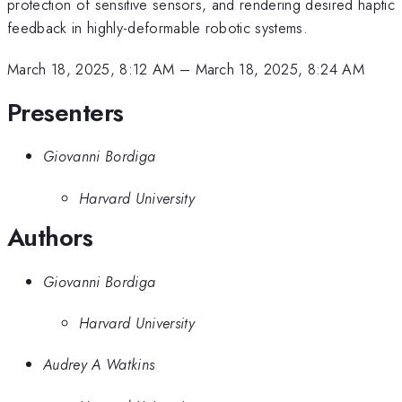
protection of sensitive sensors, and rendering desired haptic
feedback in highly-deformable robotic systems.
March 18, 2025, 8:12 AM
–
March 18, 2025, 8:24 AM
Presenters
Giovanni Bordiga
Harvard University
Authors
Giovanni Bordiga
Harvard University
Audrey A Watkins