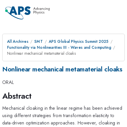
All Archives
SMT
APS Global Physics Summit 2025
Functionality via Nonlinearities III - Waves and Computing
Nonlinear mechanical metamaterial cloaks
Nonlinear mechanical metamaterial cloaks
ORAL
Abstract
Mechanical cloaking in the linear regime has been achieved
using different strategies from transformation elasticity to
data-driven optimization approaches. However, cloaking in