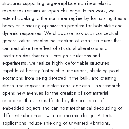
structures supporting large-amplitude nonlinear elastic
responses remains an open challenge. In this work, we
extend cloaking to the nonlinear regime by formulating it as a
behavior-mimicking optimization problem for both static and
dynamic responses. We showcase how such conceptual
generalization enables the creation of cloak structures that
can neutralize the effect of structural alterations and
excitation disturbances. Through simulations and
experiments, we realize highly deformable structures
capable of hosting 'unfeelable' inclusions, shielding point
excitations from being detected in the bulk, and creating
stress-free regions in metamaterial domains. This research
opens new avenues for the creation of soft material
responses that are unaffected by the presence of
embedded objects and can host mechanical decoupling of
different subdomains with a monolithic design. Potential
applications include shielding of unwanted vibrations,