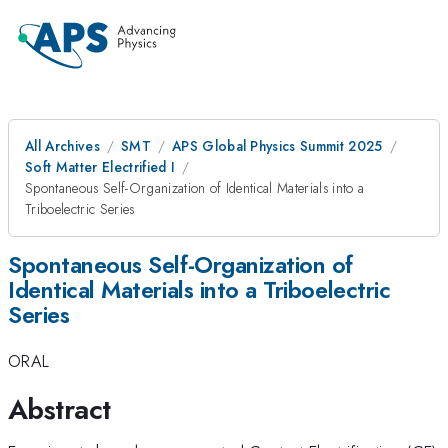
All Archives
SMT
APS Global Physics Summit 2025
Soft Matter Electrified I
Spontaneous Self-Organization of Identical Materials into a
Triboelectric Series
Spontaneous Self-Organization of
Identical Materials into a Triboelectric
Series
ORAL
Abstract