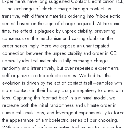
Experiments have long suggested Contact Electrification (CE)
—the exchange of electric charge through contact—is
transitive, with different materials ordering into 'triboelectric
series' based on the sign of charge acquired. At the same
time, the effect is plagued by unpredictability, preventing
consensus on the mechanism and casting doubt on the
order series imply. Here we expose an unanticipated
connection between the unpredictability and order in CE:
nominally identical materials initially exchange charge
randomly and intransitively, but over repeated experiments
self-organize into triboelectric series. We find that this
evolution is driven by the act of contact itself—samples with
more contacts in their history charge negatively to ones with
less. Capturing this 'contact bias' in a minimal model, we
recreate both the initial randomness and ultimate order in
numerical simulations, and leverage it experimentally to force
the appearance of a triboelectric series of our choosing.
With a battery of surface sensitive techniques to search for