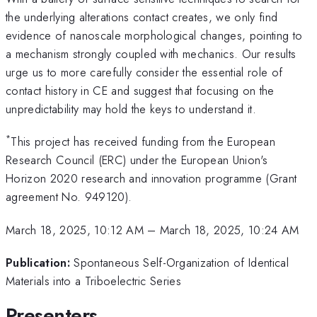
the underlying alterations contact creates, we only find
evidence of nanoscale morphological changes, pointing to
a mechanism strongly coupled with mechanics. Our results
urge us to more carefully consider the essential role of
contact history in CE and suggest that focusing on the
unpredictability may hold the keys to understand it.
*
This project has received funding from the European
Research Council (ERC) under the European Union's
Horizon 2020 research and innovation programme (Grant
agreement No. 949120).
March 18, 2025, 10:12 AM
–
March 18, 2025, 10:24 AM
Publication:
Spontaneous Self-Organization of Identical
Materials into a Triboelectric Series
Presenters