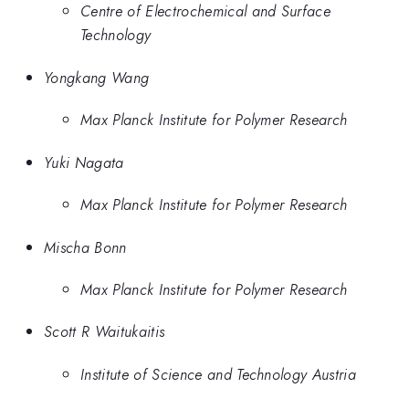
Centre of Electrochemical and Surface
Technology
Yongkang Wang
Max Planck Institute for Polymer Research
Yuki Nagata
Max Planck Institute for Polymer Research
Mischa Bonn
Max Planck Institute for Polymer Research
Scott R Waitukaitis
Institute of Science and Technology Austria