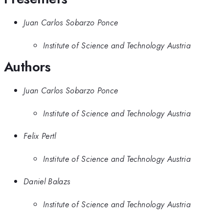
Juan Carlos Sobarzo Ponce
Institute of Science and Technology Austria
Authors
Juan Carlos Sobarzo Ponce
Institute of Science and Technology Austria
Felix Pertl
Institute of Science and Technology Austria
Daniel Balazs
Institute of Science and Technology Austria