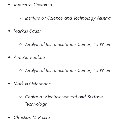
Tommaso Costanzo
Institute of Science and Technology Austria
Markus Sauer
Analytical Instrumentation Center, TU Wien
Annette Foelske
Analytical Instrumentation Center, TU Wien
Markus Ostermann
Centre of Electrochemical and Surface
Technology
Christian M Pichler