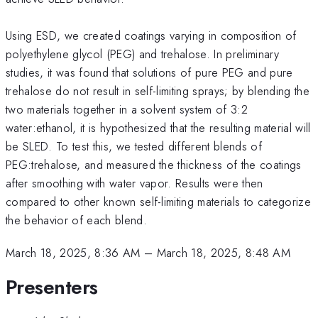
Using ESD, we created coatings varying in composition of
polyethylene glycol (PEG) and trehalose. In preliminary
studies, it was found that solutions of pure PEG and pure
trehalose do not result in self-limiting sprays; by blending the
two materials together in a solvent system of 3:2
water:ethanol, it is hypothesized that the resulting material will
be SLED. To test this, we tested different blends of
PEG:trehalose, and measured the thickness of the coatings
after smoothing with water vapor. Results were then
compared to other known self-limiting materials to categorize
the behavior of each blend.
March 18, 2025, 8:36 AM
–
March 18, 2025, 8:48 AM
Presenters