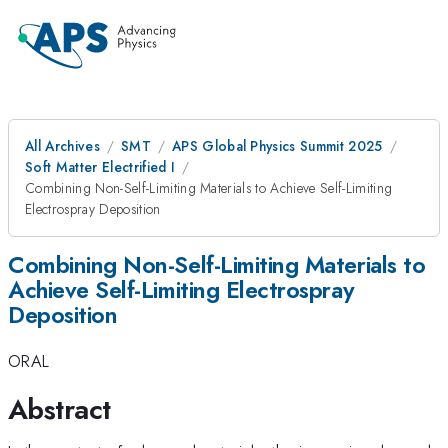
All Archives
SMT
APS Global Physics Summit 2025
Soft Matter Electrified I
Combining Non-Self-Limiting Materials to Achieve Self-Limiting
Electrospray Deposition
Combining Non-Self-Limiting Materials to
Achieve Self-Limiting Electrospray
Deposition
ORAL
Abstract