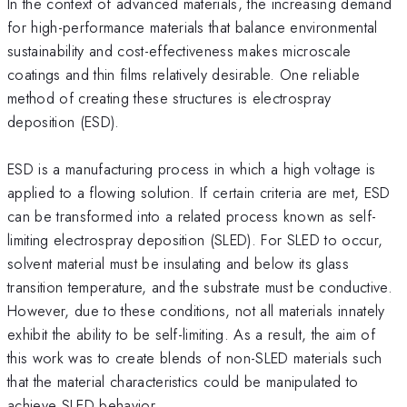
In the context of advanced materials, the increasing demand
for high-performance materials that balance environmental
sustainability and cost-effectiveness makes microscale
coatings and thin films relatively desirable. One reliable
method of creating these structures is electrospray
deposition (ESD).
ESD is a manufacturing process in which a high voltage is
applied to a flowing solution. If certain criteria are met, ESD
can be transformed into a related process known as self-
limiting electrospray deposition (SLED). For SLED to occur,
solvent material must be insulating and below its glass
transition temperature, and the substrate must be conductive.
However, due to these conditions, not all materials innately
exhibit the ability to be self-limiting. As a result, the aim of
this work was to create blends of non-SLED materials such
that the material characteristics could be manipulated to
achieve SLED behavior.