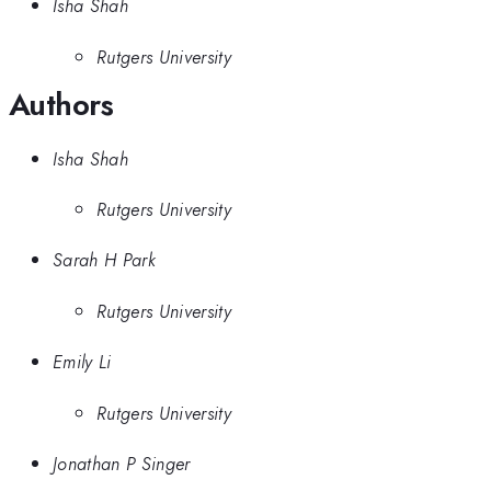
Isha Shah
Rutgers University
Authors
Isha Shah
Rutgers University
Sarah H Park
Rutgers University
Emily Li
Rutgers University
Jonathan P Singer