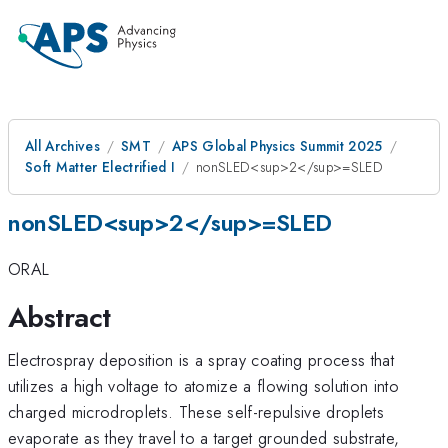
All Archives
SMT
APS Global Physics Summit 2025
Soft Matter Electrified I
nonSLED<sup>2</sup>=SLED
nonSLED<sup>2</sup>=SLED
ORAL
Abstract
Electrospray deposition is a spray coating process that
utilizes a high voltage to atomize a flowing solution into
charged microdroplets. These self-repulsive droplets
evaporate as they travel to a target grounded substrate,