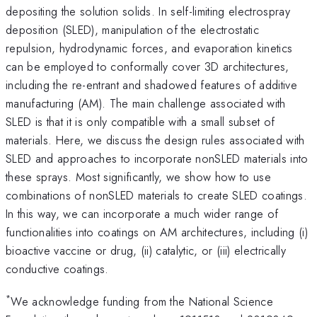
depositing the solution solids. In self-limiting electrospray
deposition (SLED), manipulation of the electrostatic
repulsion, hydrodynamic forces, and evaporation kinetics
can be employed to conformally cover 3D architectures,
including the re-entrant and shadowed features of additive
manufacturing (AM). The main challenge associated with
SLED is that it is only compatible with a small subset of
materials. Here, we discuss the design rules associated with
SLED and approaches to incorporate nonSLED materials into
these sprays. Most significantly, we show how to use
combinations of nonSLED materials to create SLED coatings.
In this way, we can incorporate a much wider range of
functionalities into coatings on AM architectures, including (i)
bioactive vaccine or drug, (ii) catalytic, or (iii) electrically
conductive coatings.
*
We acknowledge funding from the National Science