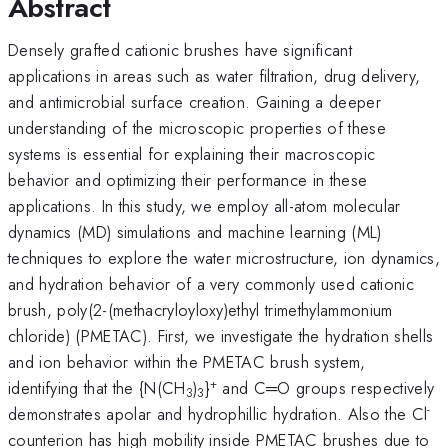
Abstract
Densely grafted cationic brushes have significant
applications in areas such as water filtration, drug delivery,
and antimicrobial surface creation. Gaining a deeper
understanding of the microscopic properties of these
systems is essential for explaining their macroscopic
behavior and optimizing their performance in these
applications. In this study, we employ all-atom molecular
dynamics (MD) simulations and machine learning (ML)
techniques to explore the water microstructure, ion dynamics,
and hydration behavior of a very commonly used cationic
brush, poly(2-(methacryloyloxy)ethyl trimethylammonium
chloride) (PMETAC). First, we investigate the hydration shells
and ion behavior within the PMETAC brush system,
+
identifying that the {N(CH
)
}
and C═O groups respectively
3
3
-
demonstrates apolar and hydrophillic hydration. Also the Cl
counterion has high mobility inside PMETAC brushes due to