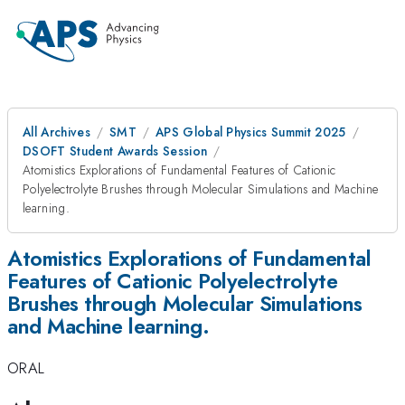
All Archives
SMT
APS Global Physics Summit 2025
DSOFT Student Awards Session
Atomistics Explorations of Fundamental Features of Cationic
Polyelectrolyte Brushes through Molecular Simulations and Machine
learning.
Atomistics Explorations of Fundamental
Features of Cationic Polyelectrolyte
Brushes through Molecular Simulations
and Machine learning.
ORAL