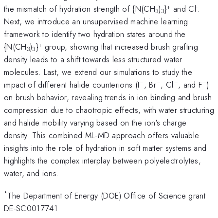
+
-
the mismatch of hydration strength of {N(CH
)
}
and Cl
.
3
3
Next, we introduce an unsupervised machine learning
framework to identify two hydration states around the
+
{N(CH
)
}
group, showing that increased brush grafting
3
3
density leads to a shift towards less structured water
molecules. Last, we extend our simulations to study the
–
–
–
–
impact of different halide counterions (I
, Br
, Cl
, and F
)
on brush behavior, revealing trends in ion binding and brush
compression due to chaotropic effects, with water structuring
and halide mobility varying based on the ion's charge
density. This combined ML-MD approach offers valuable
insights into the role of hydration in soft matter systems and
highlights the complex interplay between polyelectrolytes,
water, and ions.
*
The Department of Energy (DOE) Office of Science grant
DE-SC0017741