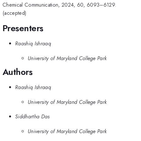
Chemical Communication, 2024, 60, 6093–6129.
(accepted)
Presenters
Raashiq Ishraaq
University of Maryland College Park
Authors
Raashiq Ishraaq
University of Maryland College Park
Siddhartha Das
University of Maryland College Park