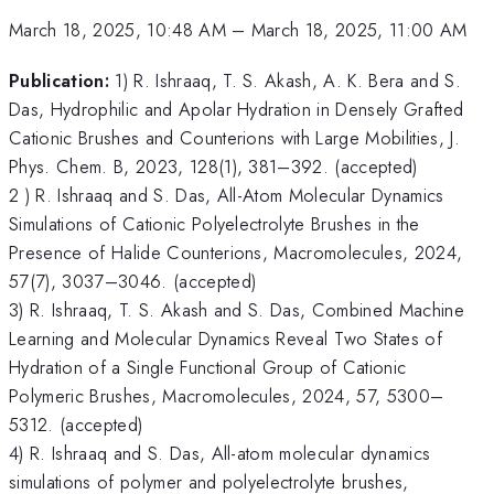
March 18, 2025, 10:48 AM
–
March 18, 2025, 11:00 AM
Publication:
1) R. Ishraaq, T. S. Akash, A. K. Bera and S.
Das, Hydrophilic and Apolar Hydration in Densely Grafted
Cationic Brushes and Counterions with Large Mobilities, J.
Phys. Chem. B, 2023, 128(1), 381–392. (accepted)
2 ) R. Ishraaq and S. Das, All-Atom Molecular Dynamics
Simulations of Cationic Polyelectrolyte Brushes in the
Presence of Halide Counterions, Macromolecules, 2024,
57(7), 3037–3046. (accepted)
3) R. Ishraaq, T. S. Akash and S. Das, Combined Machine
Learning and Molecular Dynamics Reveal Two States of
Hydration of a Single Functional Group of Cationic
Polymeric Brushes, Macromolecules, 2024, 57, 5300–
5312. (accepted)
4) R. Ishraaq and S. Das, All-atom molecular dynamics
simulations of polymer and polyelectrolyte brushes,