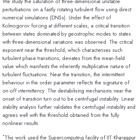
We study the saturation of three-dimensional unstable
perturbations on a fastly rotating turbulent flow using direct
numerical simulations (DNSs). Under the effect of
Kolmogorov forcing at different scales, a critical transition
between states dominated by geostrophic modes to states
with three-dimensional variations was observed. The critical
exponent near the threshold, which characterises such
turbulent phase transitions, deviates from the mean-field
value which manifests the inherently multiplicative nature of
turbulent fluctuations. Near the transition, the intermittent
behaviour in the order parameter reflects the signature of
on-off intermittency. The destabilising mechanisms near the
onset of transition turn out to be centrifugal instability. Linear
stability analysis further validates the centrifugal instability and
agrees well with the threshold obtained from the fully
nonlinear results.
*
This work used the Supercomputing facility of IIT Kharagpur