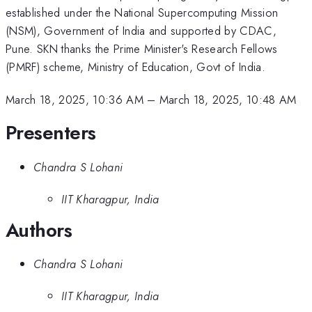
established under the National Supercomputing Mission
(NSM), Government of India and supported by CDAC,
Pune. SKN thanks the Prime Minister's Research Fellows
(PMRF) scheme, Ministry of Education, Govt of India.
March 18, 2025, 10:36 AM
–
March 18, 2025, 10:48 AM
Presenters
Chandra S Lohani
IIT Kharagpur, India
Authors
Chandra S Lohani
IIT Kharagpur, India