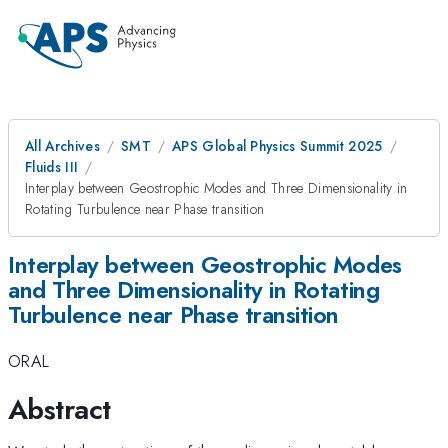
All Archives
SMT
APS Global Physics Summit 2025
Fluids III
Interplay between Geostrophic Modes and Three Dimensionality in
Rotating Turbulence near Phase transition
Interplay between Geostrophic Modes
and Three Dimensionality in Rotating
Turbulence near Phase transition
ORAL
Abstract