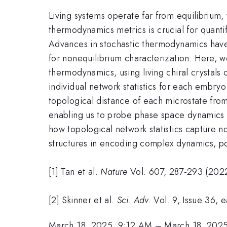
Living systems operate far from equilibrium
thermodynamics metrics is crucial for quanti
Advances in stochastic thermodynamics have
for nonequilibrium characterization. Here, w
thermodynamics, using living chiral crystals
individual network statistics for each embryo
topological distance of each microstate fro
enabling us to probe phase space dynamics 
how topological network statistics capture no
structures in encoding complex dynamics, po
[1] Tan et al.
N
ature
Vol. 607, 287-293 (202
[2] Skinner et al.
Sci. Adv.
Vol. 9, Issue 36, 
March 18, 2025, 9:12 AM
–
March 18, 202