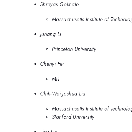
Shreyas Gokhale
Massachusetts Institute of Technolo
Junang Li
Princeton University
Chenyi Fei
MiT
Chih-Wei Joshua Liu
Massachusetts Institute of Technolo
Stanford University
Lisa Lin