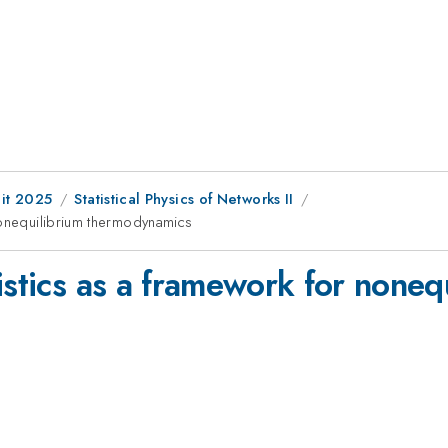
it 2025
Statistical Physics of Networks II
nonequilibrium thermodynamics
istics as a framework for noneq