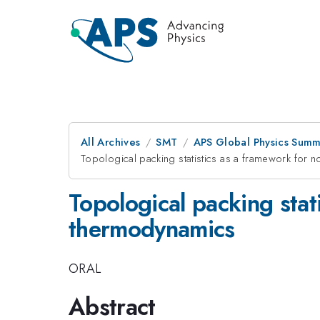
All Archives
SMT
APS Global Physics Summ
Topological packing statistics as a framework for 
Topological packing stat
thermodynamics
ORAL
Abstract