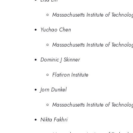
Massachusetts Institute of Technolo
Yuchao Chen
Massachusetts Institute of Technolo
Dominic J Skinner
Flatiron Institute
Jorn Dunkel
Massachusetts Institute of Technolo
Nikta Fakhri