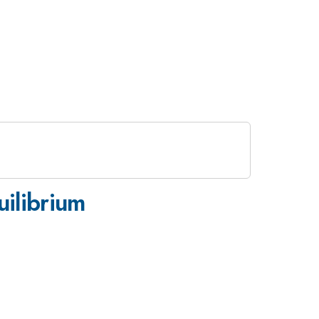
uilibrium