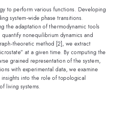
gy to perform various functions. Developing
ing system-wide phase transitions.
ng the adaptation of thermodynamic tools
to quantify nonequilibrium dynamics and
graph-theoretic method [2], we extract
microstate” at a given time. By computing the
rse grained representation of the system,
ions with experimental data, we examine
insights into the role of topological
f living systems.