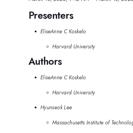
Presenters
EliseAnne C Koskelo
Harvard University
Authors
EliseAnne C Koskelo
Harvard University
Hyunseok Lee
Massachusetts Institute of Technolo