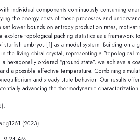
, with individual components continuously consuming ener
fying the energy costs of these processes and understand
 set lower bounds on entropy production rates, motivati
e explore topological packing statistics as a framework 
 of starfish embryos [1] as a model system. Building on a 
 in the living chiral crystal, representing a “topological 
m a hexagonally ordered “ground state”, we achieve a coa
and a possible effective temperature. Combining simulat
nequilibrium and steady state behavior. Our results offer 
tentially advancing the thermodynamic characterization o
2).
eadg1261 (2023).
5, 9:24 AM