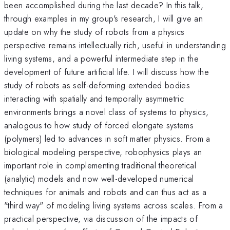
been accomplished during the last decade? In this talk,
through examples in my group's research, I will give an
update on why the study of robots from a physics
perspective remains intellectually rich, useful in understanding
living systems, and a powerful intermediate step in the
development of future artificial life. I will discuss how the
study of robots as self-deforming extended bodies
interacting with spatially and temporally asymmetric
environments brings a novel class of systems to physics,
analogous to how study of forced elongate systems
(polymers) led to advances in soft matter physics. From a
biological modeling perspective, robophysics plays an
important role in complementing traditional theoretical
(analytic) models and now well-developed numerical
techniques for animals and robots and can thus act as a
"third way" of modeling living systems across scales. From a
practical perspective, via discussion of the impacts of