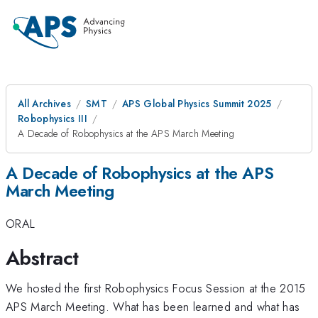
All Archives
SMT
APS Global Physics Summit 2025
Robophysics III
A Decade of Robophysics at the APS March Meeting
A Decade of Robophysics at the APS
March Meeting
ORAL
Abstract
We hosted the first Robophysics Focus Session at the 2015
APS March Meeting. What has been learned and what has