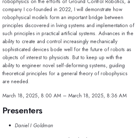
robophysics on the efforts of Ground Control Robotics, a
company I co-founded in 2022, I will demonstrate how
robophysical models form an important bridge between
principles discovered in living systems and implementation of
such principles in practical artificial systems. Advances in the
ability to create and control increasingly mechanically
sophisticated devices bode well for the future of robots as
objects of interest to physicists. But to keep up with the
ability to engineer novel self-deforming systems, guiding
theoretical principles for a general theory of robophysics
are needed.
March 18, 2025, 8:00 AM
–
March 18, 2025, 8:36 AM
Presenters
Daniel I Goldman