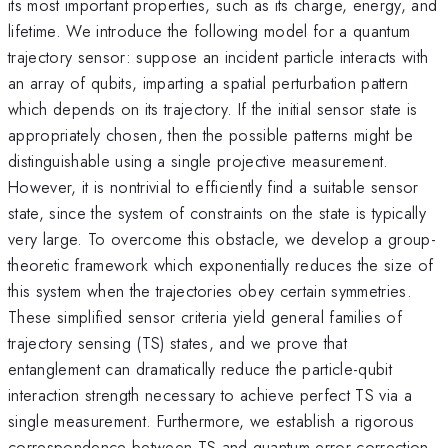
its most important properties, such as its charge, energy, and
lifetime. We introduce the following model for a quantum
trajectory sensor: suppose an incident particle interacts with
an array of qubits, imparting a spatial perturbation pattern
which depends on its trajectory. If the initial sensor state is
appropriately chosen, then the possible patterns might be
distinguishable using a single projective measurement.
However, it is nontrivial to efficiently find a suitable sensor
state, since the system of constraints on the state is typically
very large. To overcome this obstacle, we develop a group-
theoretic framework which exponentially reduces the size of
this system when the trajectories obey certain symmetries.
These simplified sensor criteria yield general families of
trajectory sensing (TS) states, and we prove that
entanglement can dramatically reduce the particle-qubit
interaction strength necessary to achieve perfect TS via a
single measurement. Furthermore, we establish a rigorous
correspondence between TS and quantum error correction,