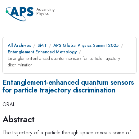
All Archives
SMT
APS Global Physics Summit 2025
Entanglement Enhanced Metrology
Entanglement-enhanced quantum sensors for particle trajectory
discrimination
Entanglement-enhanced quantum sensors
for particle trajectory discrimination
ORAL
Abstract
The trajectory of a particle through space reveals some of