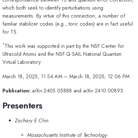
which both seek to identify perturbations using
measurements. By virtue of this connection, a number of
familiar stabilizer codes (e.g., toric codes) are in fact useful
for TS.
*
This work was supported in part by the NSF Center for
Ultracold Atoms and the NSF Q-SAIL National Quantum
Virtual Laboratory.
March 18, 2025, 11:54 AM
–
March 18, 2025, 12:06 PM
Publication:
arXiv:2405.05888 and arXiv:2410.00893
Presenters
Zachary E Chin
Massachusetts Institute of Technology