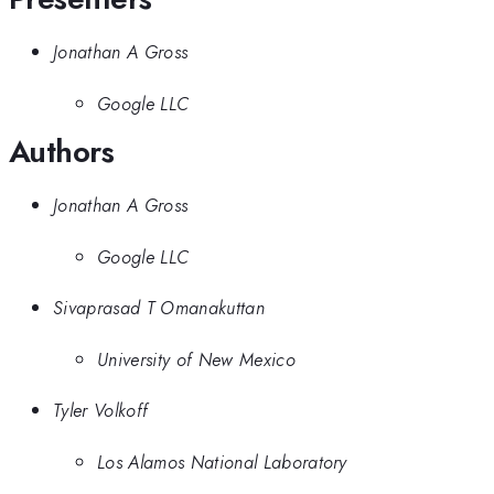
Jonathan A Gross
Google LLC
Authors
Jonathan A Gross
Google LLC
Sivaprasad T Omanakuttan
University of New Mexico
Tyler Volkoff
Los Alamos National Laboratory