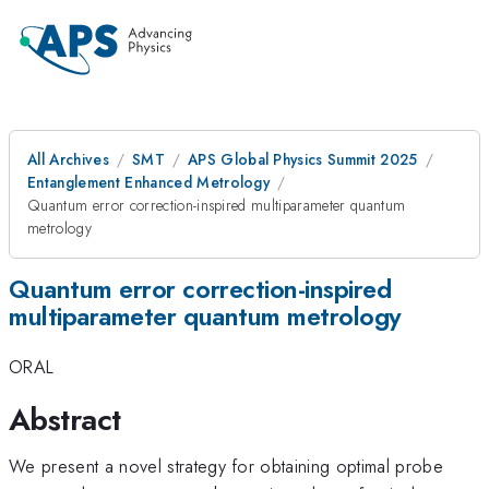
All Archives
SMT
APS Global Physics Summit 2025
Entanglement Enhanced Metrology
Quantum error correction-inspired multiparameter quantum
metrology
Quantum error correction-inspired
multiparameter quantum metrology
ORAL
Abstract
We present a novel strategy for obtaining optimal probe