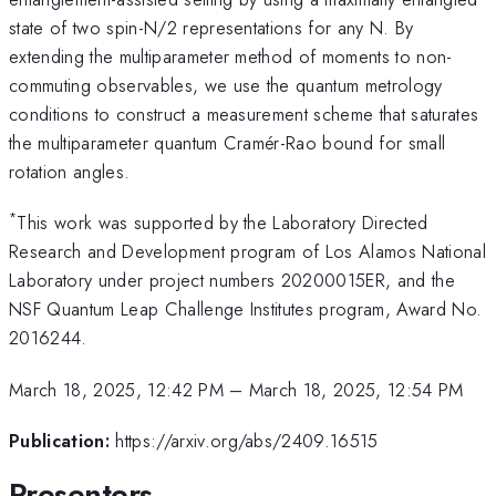
state of two spin-N/2 representations for any N. By
extending the multiparameter method of moments to non-
commuting observables, we use the quantum metrology
conditions to construct a measurement scheme that saturates
the multiparameter quantum Cramér-Rao bound for small
rotation angles.
*
This work was supported by the Laboratory Directed
Research and Development program of Los Alamos National
Laboratory under project numbers 20200015ER, and the
NSF Quantum Leap Challenge Institutes program, Award No.
2016244.
March 18, 2025, 12:42 PM
–
March 18, 2025, 12:54 PM
Publication:
https://arxiv.org/abs/2409.16515
Presenters