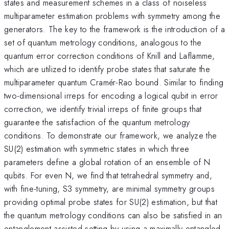
states and measurement schemes in a class of noiseless
multiparameter estimation problems with symmetry among the
generators. The key to the framework is the introduction of a
set of quantum metrology conditions, analogous to the
quantum error correction conditions of Knill and Laflamme,
which are utilized to identify probe states that saturate the
multiparameter quantum Cramér-Rao bound. Similar to finding
two-dimensional irreps for encoding a logical qubit in error
correction, we identify trivial irreps of finite groups that
guarantee the satisfaction of the quantum metrology
conditions. To demonstrate our framework, we analyze the
SU(2) estimation with symmetric states in which three
parameters define a global rotation of an ensemble of N
qubits. For even N, we find that tetrahedral symmetry and,
with fine-tuning, S3 symmetry, are minimal symmetry groups
providing optimal probe states for SU(2) estimation, but that
the quantum metrology conditions can also be satisfied in an
entanglement-assisted setting by using a maximally entangled