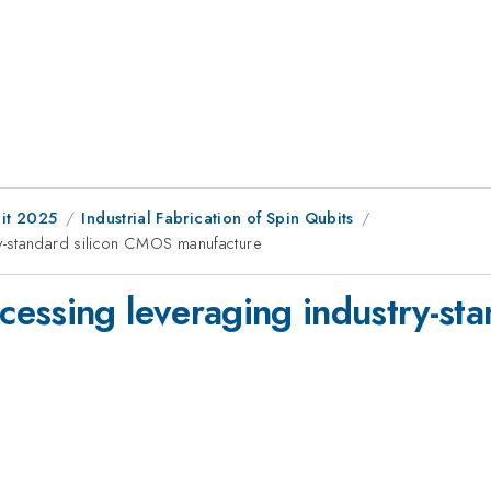
it 2025
Industrial Fabrication of Spin Qubits
y-standard silicon CMOS manufacture
essing leveraging industry-st