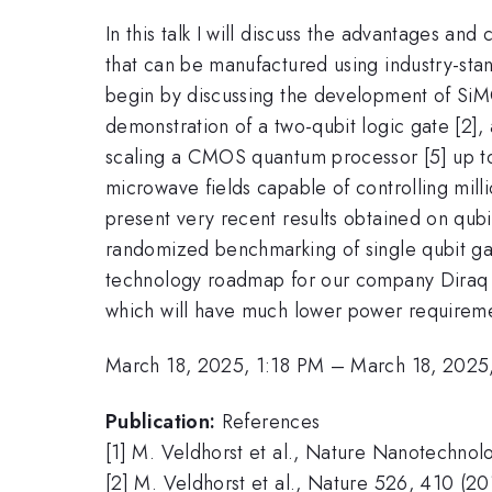
In this talk I will discuss the advantages 
that can be manufactured using industry-sta
begin by discussing the development of SiMOS
demonstration of a two-qubit logic gate [2], a
scaling a CMOS quantum processor [5] up to th
microwave fields capable of controlling millio
present very recent results obtained on qu
randomized benchmarking of single qubit gates
technology roadmap for our company Diraq a
which will have much lower power requireme
March 18, 2025, 1:18 PM
–
March 18, 2025
Publication:
References
[1] M. Veldhorst et al., Nature Nanotechnol
[2] M. Veldhorst et al., Nature 526, 410 (20