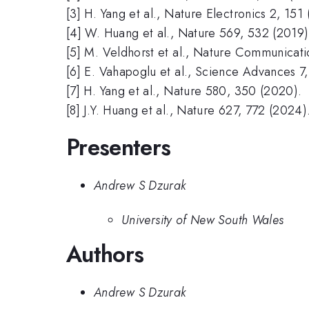
[3] H. Yang et al., Nature Electronics 2, 151
[4] W. Huang et al., Nature 569, 532 (2019)
[5] M. Veldhorst et al., Nature Communicati
[6] E. Vahapoglu et al., Science Advances 7
[7] H. Yang et al., Nature 580, 350 (2020).
[8] J.Y. Huang et al., Nature 627, 772 (2024)
Presenters
Andrew S Dzurak
University of New South Wales
Authors
Andrew S Dzurak