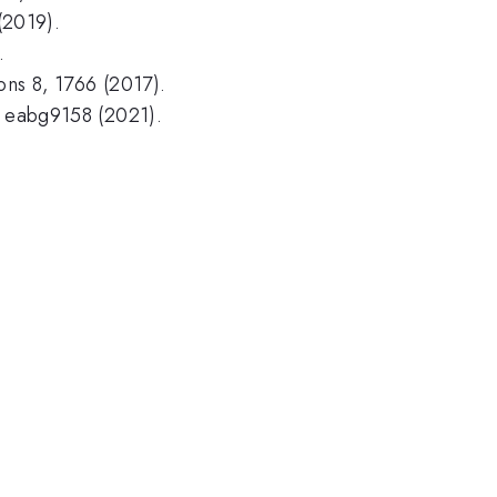
 (2019).
.
ons 8, 1766 (2017).
, eabg9158 (2021).
.