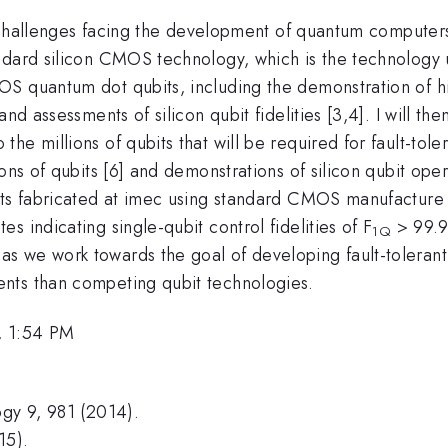
and challenges facing the development of quantum comput
ndard silicon CMOS technology, which is the technology 
 quantum dot qubits, including the demonstration of high-f
nd assessments of silicon qubit fidelities [3,4]. I will the
e millions of qubits that will be required for fault-tole
ns of qubits [6] and demonstrations of silicon qubit opera
bits fabricated at imec using standard CMOS manufacture
 indicating single-qubit control fidelities of F
> 99.9%
1Q
s we work towards the goal of developing fault-tolera
nts than competing qubit technologies.
, 1:54 PM
ogy 9, 981 (2014).
15).