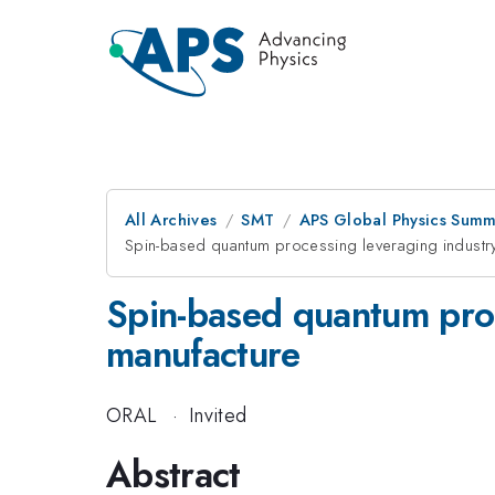
All Archives
SMT
APS Global Physics Summ
Spin-based quantum processing leveraging industr
Spin-based quantum proc
manufacture
ORAL
·
Invited
Abstract