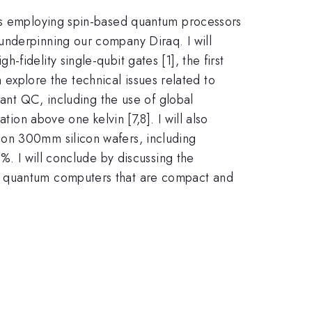
ers employing spin-based quantum processors
underpinning our company Diraq. I will
idelity single-qubit gates [1], the first
n explore the technical issues related to
rant QC, including the use of global
tion above one kelvin [7,8]. I will also
 on 300mm silicon wafers, including
. I will conclude by discussing the
nt quantum computers that are compact and