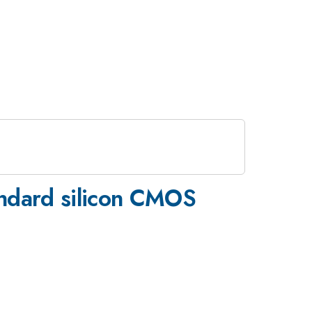
andard silicon CMOS