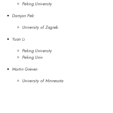
Peking University
Damjan Pelc
University of Zagreb
Yuan Li
Peking University
Peking Univ
Martin Greven
University of Minnesota