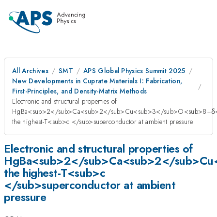
All Archives
SMT
APS Global Physics Summit 2025
New Developments in Cuprate Materials I: Fabrication,
First-Principles, and Density-Matrix Methods
Electronic and structural properties of
HgBa<sub>2</sub>Ca<sub>2</sub>Cu<sub>3</sub>O<sub>8+δ<
the highest-T<sub>c </sub>superconductor at ambient pressure
Electronic and structural properties of
HgBa<sub>2</sub>Ca<sub>2</sub>Cu
the highest-T<sub>c
</sub>superconductor at ambient
pressure