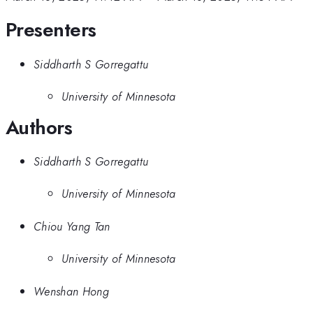
Presenters
Siddharth S Gorregattu
University of Minnesota
Authors
Siddharth S Gorregattu
University of Minnesota
Chiou Yang Tan
University of Minnesota
Wenshan Hong