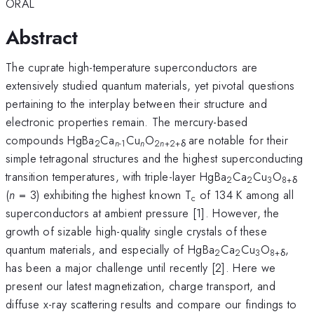
ORAL
Abstract
The cuprate high-temperature superconductors are
extensively studied quantum materials, yet pivotal questions
pertaining to the interplay between their structure and
electronic properties remain. The mercury-based
compounds HgBa
Ca
Cu
O
are notable for their
2
n
-1
n
2
n
+2+δ
simple tetragonal structures and the highest superconducting
transition temperatures, with triple-layer HgBa
Ca
Cu
O
2
2
3
8+δ
(
n
= 3) exhibiting the highest known T
of 134 K among all
c
superconductors at ambient pressure [1]. However, the
growth of sizable high-quality single crystals of these
quantum materials, and especially of HgBa
Ca
Cu
O
,
2
2
3
8+δ
has been a major challenge until recently [2]. Here we
present our latest magnetization, charge transport, and
diffuse x-ray scattering results and compare our findings to