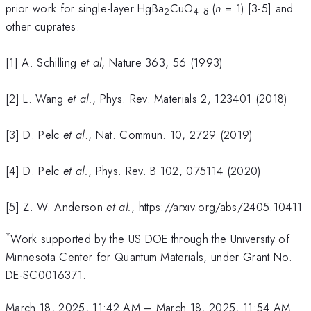
prior work for single-layer HgBa
CuO
(
n
= 1) [3-5] and
2
4+δ
other cuprates.
[1] A. Schilling
et al
, Nature 363, 56 (1993)
[2] L. Wang
et al.
, Phys. Rev. Materials 2, 123401 (2018)
[3] D. Pelc
et al
., Nat. Commun. 10, 2729 (2019)
[4] D. Pelc
et al.
, Phys. Rev. B 102, 075114 (2020)
[5] Z. W. Anderson
et al.
, https://arxiv.org/abs/2405.10411
*
Work supported by the US DOE through the University of
Minnesota Center for Quantum Materials, under Grant No.
DE-SC0016371.
March 18, 2025, 11:42 AM
–
March 18, 2025, 11:54 AM