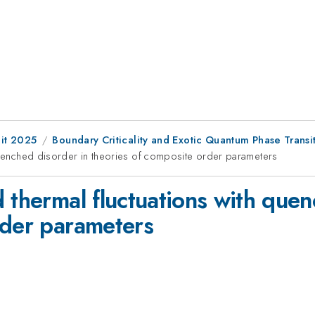
it 2025
Boundary Criticality and Exotic Quantum Phase Transi
 quenched disorder in theories of composite order parameters
 thermal fluctuations with quen
rder parameters