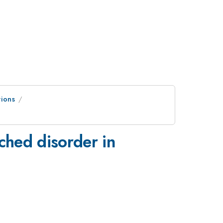
tions
ched disorder in