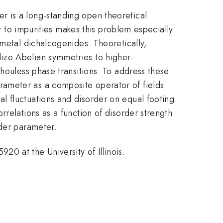
r is a long-standing open theoretical
er to impurities makes this problem especially
 metal dichalcogenides. Theoretically,
ize Abelian symmetries to higher-
houless phase transitions. To address these
ameter as a composite operator of fields
l fluctuations and disorder on equal footing
relations as a function of disorder strength
rder parameter.
0 at the University of Illinois.