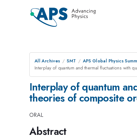
All Archives
SMT
APS Global Physics Summ
Interplay of quantum and thermal fluctuations with
Interplay of quantum and
theories of composite o
ORAL
Abstract