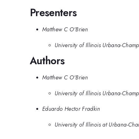
Presenters
Matthew C O'Brien
University of Illinois Urbana-Cham
Authors
Matthew C O'Brien
University of Illinois Urbana-Cham
Eduardo Hector Fradkin
University of Illinois at Urbana-C