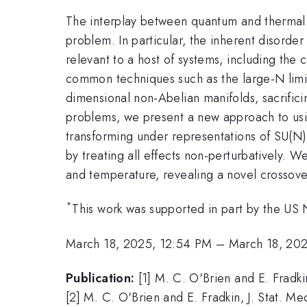
The interplay between quantum and thermal f
problem. In particular, the inherent disorder
relevant to a host of systems, including the
common techniques such as the large-N limi
dimensional non-Abelian manifolds, sacrifici
problems, we present a new approach to usi
transforming under representations of SU(N)
by treating all effects non-perturbatively. 
and temperature, revealing a novel crossove
*
This work was supported in part by the US 
March 18, 2025, 12:54 PM
–
March 18, 20
Publication:
[1] M. C. O'Brien and E. Fradk
[2] M. C. O'Brien and E. Fradkin, J. Stat. 