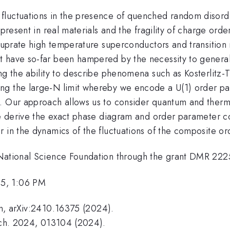
luctuations in the presence of quenched random disorde
 present in real materials and the fragility of charge ord
 cuprate high temperature superconductors and transition
t have so-far been hampered by the necessity to general
ng the ability to describe phenomena such as Kosterlitz-T
ng the large-N limit whereby we encode a U(1) order par
. Our approach allows us to consider quantum and therma
We derive the exact phase diagram and order parameter cor
r in the dynamics of the fluctuations of the composite o
National Science Foundation through the grant DMR 222592
25, 1:06 PM
in, arXiv:2410.16375 (2024).
Mech. 2024, 013104 (2024).