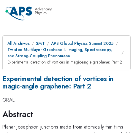
All Archives
SMT
APS Global Physics Summit 2025
Twisted Multilayer Graphene I: Imaging, Spectroscopy,
and Strong-Coupling Phenomena
Experimental detection of vortices in magic-angle graphene: Part 2
Experimental detection of vortices in
magic-angle graphene: Part 2
ORAL
Abstract
Planar Josephson junctions made from atomically thin films