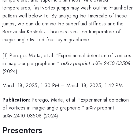
temperatures, fast vortex jumps may wash out the Fraunhofer
pattern well below Tc. By analyzing the timescale of these
jumps, we can determine the superfluid stiffness and the
Berezinskii-Kosterlitz-Thouless transition temperature of
magic-angle twisted four-layer graphene.
[1] Perego, Marta, et al. "Experimental detection of vortices
in magic-angle graphene."
arXiv preprint arXiv:2410.03508
(2024).
March 18, 2025, 1:30 PM
–
March 18, 2025, 1:42 PM
Publication:
Perego, Marta, et al. "Experimental detection
of vortices in magic-angle graphene." arXiv preprint
arXiv:2410.03508 (2024)
Presenters