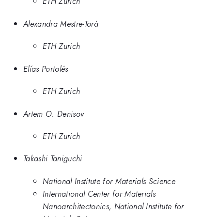
ETH Zurich
Alexandra Mestre-Torà
ETH Zurich
Elías Portolés
ETH Zurich
Artem O. Denisov
ETH Zurich
Takashi Taniguchi
National Institute for Materials Science
International Center for Materials
Nanoarchitectonics, National Institute for