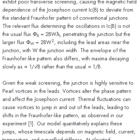
exhibit poor transverse screening, causing the magnetic-field
dependence of the Josephson current Ic(B) to deviate from
the standard Fraunhofer pattern of conventional junctions.
The relevant flux determining the oscillations in Ic(B) is not
the usual flux Φ
= 2BWλ
penetrating the junction but the
λ
L
2
larger flux Φ
= 2BW
, including the lead areas near the
W
junction, with W the junction width. The envelope of the
Fraunhofer-like pattern also differs, with maxima decaying
slowly as ∝ 1/√B rather than the usual ∝ 1/B.
Given the weak screening, the junction is highly sensitive to
Pearl vortices in the leads. Vortices alter the phase pattern
and affect the Josephson current. Thermal fluctuations can
cause vortices to jump in and out of the leads, leading to
shifts in the Fraunhofer-like pattern, as observed in our
experiment [1]. Our model quantitatively explains these
jumps, whose timescale depends on magnetic field, current,
temperature, and superfluid stiffness. At elevated