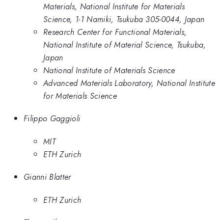
Materials, National Institute for Materials
Science, 1-1 Namiki, Tsukuba 305-0044, Japan
Research Center for Functional Materials,
National Institute of Material Science, Tsukuba,
Japan
National Institute of Materials Science
Advanced Materials Laboratory, National Institute
for Materials Science
Filippo Gaggioli
MIT
ETH Zurich
Gianni Blatter
ETH Zurich