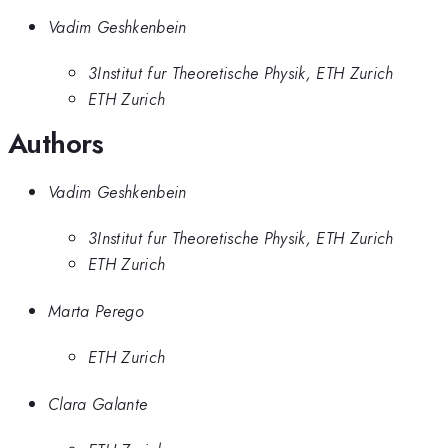
Vadim Geshkenbein
3Institut fur Theoretische Physik, ETH Zurich
ETH Zurich
Authors
Vadim Geshkenbein
3Institut fur Theoretische Physik, ETH Zurich
ETH Zurich
Marta Perego
ETH Zurich
Clara Galante