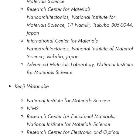
Materials Science
Research Center for Materials
Nanoarchitectonics, National Institute for
Materials Science, 1-1 Namiki, Tsukuba 305-0044,
Japan
International Center for Materials
Nanoarchitectonics, National Institute of Material
Science, Tsukuba, Japan
Advanced Materials Laboratory, National Institute
for Materials Science
Kenji Watanabe
National Institute for Materials Science
NIMS
Research Center for Functional Materials,
National Institute for Materials Science
Research Center for Electronic and Optical