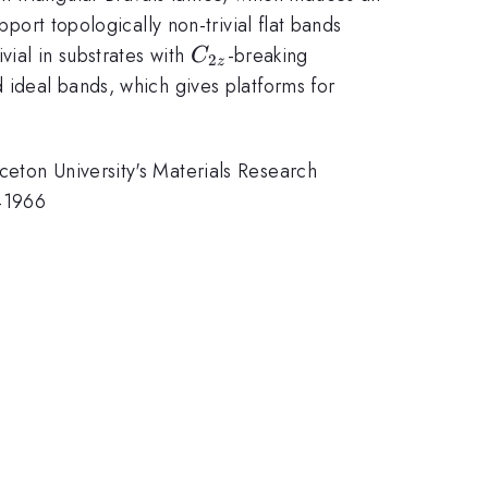
pport topologically non-trivial flat bands
C_{2z}
vial in substrates with
-breaking
C
2
z
 ideal bands, which gives platforms for
ceton University's Materials Research
41966