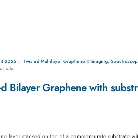
it 2025
Twisted Multilayer Graphene I: Imaging, Spectrosc
bstrate
ted Bilayer Graphene with subst
e layer stacked on top of a commensurate substrate with 