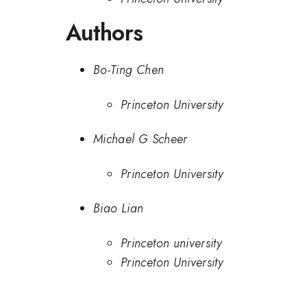
Authors
Bo-Ting Chen
Princeton University
Michael G Scheer
Princeton University
Biao Lian
Princeton university
Princeton University