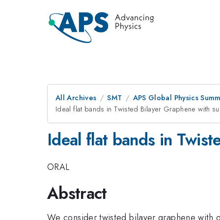
All Archives
SMT
APS Global Physics Summ
Ideal flat bands in Twisted Bilayer Graphene with su
Ideal flat bands in Twis
ORAL
Abstract
We consider twisted bilayer graphene with on