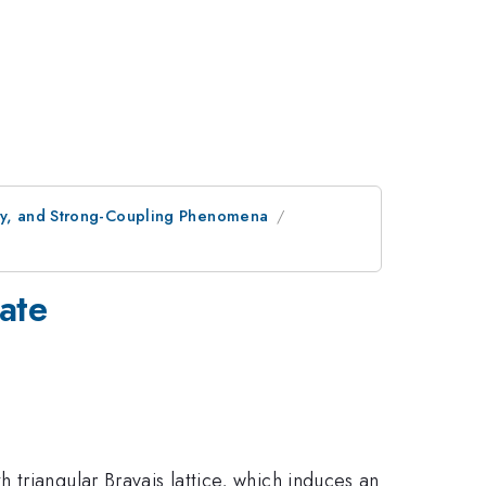
opy, and Strong-Coupling Phenomena
rate
triangular Bravais lattice, which induces an