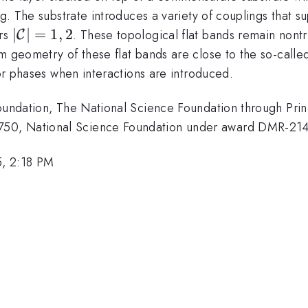
g. The substrate introduces a variety of couplings that su
|\mathcal{C}|=1,
∣
∣
=
1
,
2
ers
. These topological flat bands remain nontri
C
2
m geometry of these flat bands are close to the so-called
tor phases when interactions are introduced.
Foundation, The National Science Foundation through Prin
750, National Science Foundation under award DMR-21
, 2:18 PM