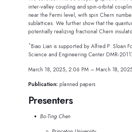
inter-valley coupling and spin-orbital couplin
near the Fermi level, with spin Chern numb
sublattices. We further show that the quantu
potentially realizing fractional Chern insula
*
Biao Lian is supported by Alfred P. Sloan 
Science and Engineering Center DMR-2011
March 18, 2025, 2:06 PM
–
March 18, 2025
Publication:
planned papers
Presenters
Bo-Ting Chen
Princeton University