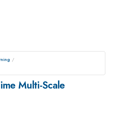
rning
ime Multi-Scale