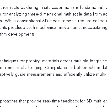
icrostructures during in situ experiments is fundamental 
 for analyzing three-dimensional multiscale data from ad
ns. While conventional 3D measurements require collecti
ents preclude such mechanical movements, necessitating 
ithm developments.
echniques for probing materials across multiple length sc
t remains challenging. Computational bottlenecks in data 
daptively guide measurements and efficiently utilize mult
pproaches that provide real-time feedback for 3D multi-s