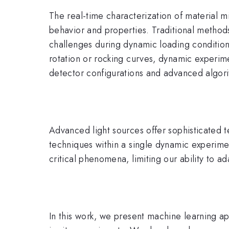
The real-time characterization of material m
behavior and properties. Traditional methods
challenges during dynamic loading conditio
rotation or rocking curves, dynamic experim
detector configurations and advanced algor
Advanced light sources offer sophisticated t
techniques within a single dynamic experimen
critical phenomena, limiting our ability to a
In this work, we present machine learning a