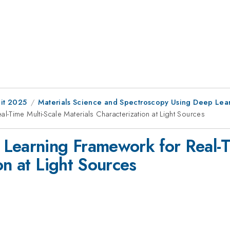
it 2025
Materials Science and Spectroscopy Using Deep Lea
-Time Multi-Scale Materials Characterization at Light Sources
Learning Framework for Real-T
on at Light Sources