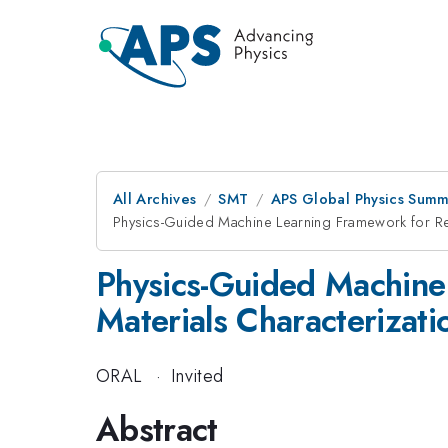
All Archives
SMT
APS Global Physics Summ
Physics-Guided Machine Learning Framework for Real
Physics-Guided Machine 
Materials Characterizati
ORAL
·
Invited
Abstract