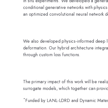
in situ experiments. We developed a generat
conditional generative networks with physics
an optimized convolutional neural network de
We also developed physics-informed deep lear
deformation. Our hybrid architecture integrat
through custom loss functions.
The primary impact of this work will be real
surrogate models, which together can provide
*
Funded by LANL-LDRD and Dynamic Mater