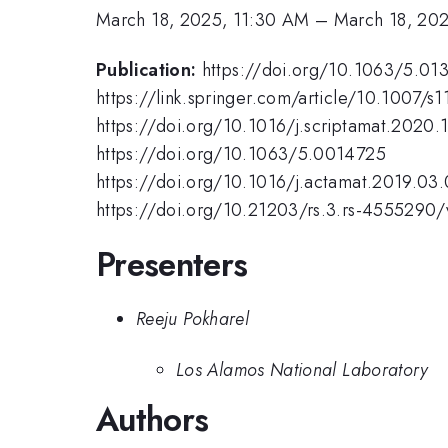
March 18, 2025, 11:30 AM
–
March 18, 20
Publication:
https://doi.org/10.1063/5.01
https://link.springer.com/article/10.1007/
https://doi.org/10.1016/j.scriptamat.2020.
https://doi.org/10.1063/5.0014725
https://doi.org/10.1016/j.actamat.2019.03
https://doi.org/10.21203/rs.3.rs-4555290/
Presenters
Reeju Pokharel
Los Alamos National Laboratory
Authors