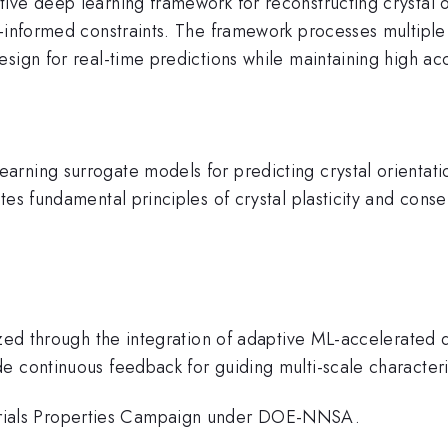
ive deep learning framework for reconstructing crystal o
-informed constraints. The framework processes multiple 
sign for real-time predictions while maintaining high ac
ning surrogate models for predicting crystal orientation
es fundamental principles of crystal plasticity and conse
ized through the integration of adaptive ML-accelerated d
 continuous feedback for guiding multi-scale characteriz
ials Properties Campaign under DOE-NNSA.