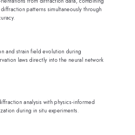
rientations from diffraction data, combining
diffraction patterns simultaneously through
curacy.
 and strain field evolution during
rvation laws directly into the neural network
iffraction analysis with physics-informed
ation during in situ experiments.