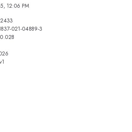
25, 12:06 PM
32433
s11837-021-04889-3
10.028
.026
v1