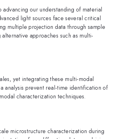
to advancing our understanding of material
vanced light sources face several critical
ng multiple projection data through sample
alternative approaches such as multi-
ales, yet integrating these multi-modal
analysis prevent real-time identification of
i-modal characterization techniques.
cale microstructure characterization during