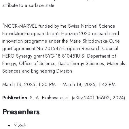
attribute to a surface state.
*
NCCR-MARVEL funded by the Swiss National Science
FoundationEuropean Union's Horizon 2020 research and
innovation programme under the Marie Skłodowska-Curie
grant agreement No 701647European Research Council
HERO Synergy grant SYG-18 810451U.S. Department of
Energy, Office of Science, Basic Energy Sciences, Materials
Sciences and Engineering Division
March 18, 2025, 1:30 PM
–
March 18, 2025, 1:42 PM
Publication:
S. A. Ekahana et al. (arXiv:2401.15602, 2024)
Presenters
Y Soh