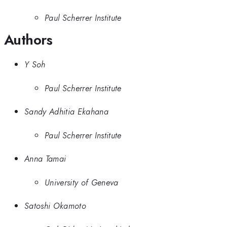
Paul Scherrer Institute
Authors
Y Soh
Paul Scherrer Institute
Sandy Adhitia Ekahana
Paul Scherrer Institute
Anna Tamai
University of Geneva
Satoshi Okamoto