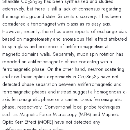
Shandite Co
Sn
S
has been synthesized and studied
3
2
2
extensively, but there is still a lack of consensus regarding
the magnetic ground state. Since its discovery, it has been
considered a ferromagnet with c-axis as its easy axis.
However, recently, there has been reports of exchange bias
based on magnetometry and anomalous Hall effect attributed
to spin glass and presence of antiferromagnetism at
magnetic domains walls. Separately, muon spin rotation has
reported an antiferromagnetic phase coexisting with a
ferromagnetic phase. On the other hand, neutron scattering
and non-linear optics experiments in Co
Sn
S
have not
3
2
2
detected phase separation between antiferromagnetic and
ferromagnetic phases and instead suggest a homogenous c-
axis ferromagnetic phase or a canted c-axis ferromagnetic
phase, respectively. Conventional local probe techniques
such as Magnetic Force Microscopy (MFM) and Magneto
Optic Kerr Effect (MOKE) have not detected any
antiferromagnetic phase either.