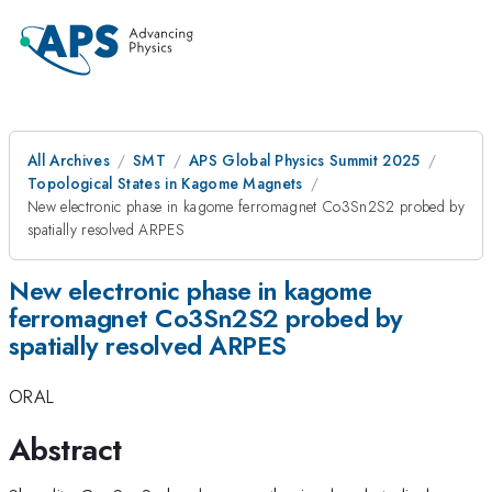
All Archives
SMT
APS Global Physics Summit 2025
Topological States in Kagome Magnets
New electronic phase in kagome ferromagnet Co3Sn2S2 probed by
spatially resolved ARPES
New electronic phase in kagome
ferromagnet Co3Sn2S2 probed by
spatially resolved ARPES
ORAL
Abstract