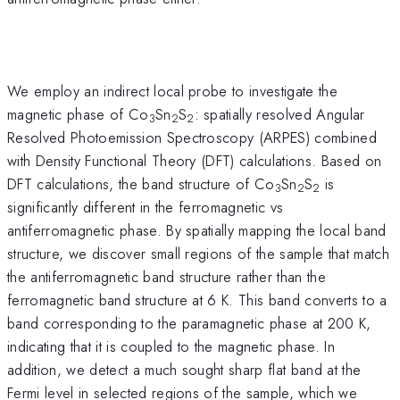
We employ an indirect local probe to investigate the
magnetic phase of Co
Sn
S
: spatially resolved Angular
3
2
2
Resolved Photoemission Spectroscopy (ARPES) combined
with Density Functional Theory (DFT) calculations. Based on
DFT calculations, the band structure of Co
Sn
S
is
3
2
2
significantly different in the ferromagnetic vs
antiferromagnetic phase. By spatially mapping the local band
structure, we discover small regions of the sample that match
the antiferromagnetic band structure rather than the
ferromagnetic band structure at 6 K. This band converts to a
band corresponding to the paramagnetic phase at 200 K,
indicating that it is coupled to the magnetic phase. In
addition, we detect a much sought sharp flat band at the
Fermi level in selected regions of the sample, which we