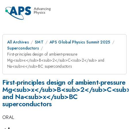
All Archives
SMT
APS Global Physics Summit 2025
Superconductors
First-principles design of ambient-pressure
Mg<sub>x</sub>B<sub>2</sub>C<sub>2</sub> and
Na<sub>x</sub>BC superconductors
First-principles design of ambient-pressure
Mg<sub>x</sub>B<sub>2</sub>C<sub
and Na<sub>x</sub>BC
superconductors
ORAL