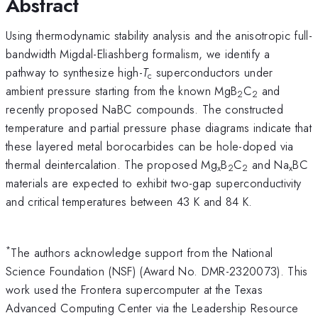
Abstract
Using thermodynamic stability analysis and the anisotropic full-
bandwidth Migdal-Eliashberg formalism, we identify a
pathway to synthesize high-
T
superconductors under
c
ambient pressure starting from the known MgB
C
and
2
2
recently proposed NaBC compounds. The constructed
temperature and partial pressure phase diagrams indicate that
these layered metal borocarbides can be hole-doped via
thermal deintercalation. The proposed Mg
B
C
and Na
BC
x
2
2
x
materials are expected to exhibit two-gap superconductivity
and critical temperatures between 43 K and 84 K.
*
The authors acknowledge support from the National
Science Foundation (NSF) (Award No. DMR-2320073). This
work used the Frontera supercomputer at the Texas
Advanced Computing Center via the Leadership Resource