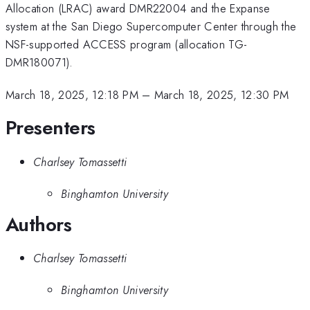
Allocation (LRAC) award DMR22004 and the Expanse
system at the San Diego Supercomputer Center through the
NSF-supported ACCESS program (allocation TG-
DMR180071).
March 18, 2025, 12:18 PM
–
March 18, 2025, 12:30 PM
Presenters
Charlsey Tomassetti
Binghamton University
Authors
Charlsey Tomassetti
Binghamton University