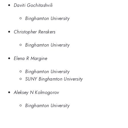
Daviti Gochitashvili
Binghamton University
Christopher Renskers
Binghamton University
Elena R Margine
Binghamton University
SUNY Binghamton University
Aleksey N Kolmogorov
Binghamton University