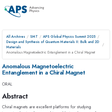
All Archives
SMT
APS Global Physics Summit 2025
Design and Synthesis of Quantum Materials II: Bulk and 2D
Materials
Anomalous Magnetoelectric Entanglement in a Chiral Magnet
Anomalous Magnetoelectric
Entanglement in a Chiral Magnet
ORAL
Abstract
Chiral magnets are excellent platforms for studying