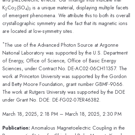
K
Co
(SO
)
is a unique material, displaying multiple facets
2
2
4
3
of emergent phenomena. We attribute this to both its overall
crystallographic symmetry and the fact that its magnetic ions
are located at low-symmetry sites.
*
The use of the Advanced Photon Source at Argonne
National Laboratory was supported by the U.S. Department
of Energy, Office of Science, Office of Basic Energy
Sciences, under Contract No. DE-AC02-06CH11357. The
work at Princeton University was supported by the Gordon
and Betty Moore Foundation, grant number GBMF-9066.
The work at Rutgers University was supported by the DOE
under Grant No. DOE: DE-FG02-07ER46382.
March 18, 2025, 2:18 PM
–
March 18, 2025, 2:30 PM
Publication:
Anomalous Magnetoelectric Coupling in the