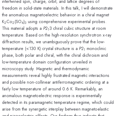
intertwined spin, charge, orbit, and lattice degrees of
freedom in solid-state materials. In this talk, I will demonstrate
the anomalous magnetoelectric behavior in a chiral magnet
K
Co
(SO
)
using comprehensive experimental probes.
2
2
4
3
This material adopts a
P
2
3 chiral cubic structure at room
1
temperature. Based on the high-resolution synchrotron x-ray
diffraction results, we unambiguously prove that the low-
temperature (<130 K) crystal structure is a
P
2
monoclinic
1
phase, both polar and chiral, with the chiral dichroism and
low-temperature domain configuration unveiled in
microscopy study. Magnetic and thermodynamic
measurements reveal highly frustrated magnetic interactions
and possible non-collinear antiferromagnetic ordering at a
fairly low temperature of around 0.6 K. Remarkably, an
anomalous magnetoelectric response is experimentally
detected in its paramagnetic temperature regime, which could
arise from the synergetic interplay between magnetoelastic
and piezoelectric effects. Our findings thus indicate that