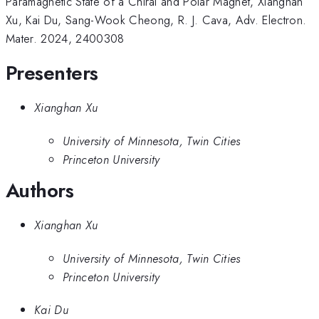
Paramagnetic State of a Chiral and Polar Magnet, Xianghan
Xu, Kai Du, Sang-Wook Cheong, R. J. Cava, Adv. Electron.
Mater. 2024, 2400308
Presenters
Xianghan Xu
University of Minnesota, Twin Cities
Princeton University
Authors
Xianghan Xu
University of Minnesota, Twin Cities
Princeton University
Kai Du