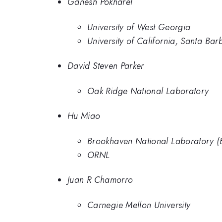
Ganesh Pokharel
University of West Georgia
University of California, Santa Bar
David Steven Parker
Oak Ridge National Laboratory
Hu Miao
Brookhaven National Laboratory (
ORNL
Juan R Chamorro
Carnegie Mellon University