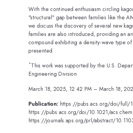
With the continued enthusiasm circling kag
"structural" gap between families like the
we discuss the discovery of several new kag
families are also introduced, providing an 
compound exhibiting a density-wave type of
presented.
*
This work was supported by the U.S. Depar
Engineering Division.
March 18, 2025, 12:42 PM
–
March 18, 20
Publication:
https://pubs.acs.org/doi/ful
https://pubs.acs.org/doi/10.1021/acs.che
https://journals.aps.org/prl/abstract/10.1