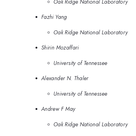
Oak Ridge National Laboratory
Fazhi Yang
Oak Ridge National Laboratory
Shirin Mozaffari
University of Tennessee
Alexander N. Thaler
University of Tennessee
Andrew F May
Oak Ridge National Laboratory