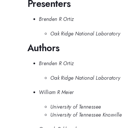
Presenters
Brenden R Ortiz
Oak Ridge National Laboratory
Authors
Brenden R Ortiz
Oak Ridge National Laboratory
William R Meier
University of Tennessee
University of Tennessee Knoxville