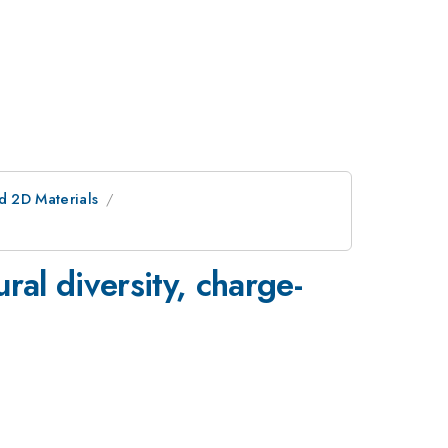
d 2D Materials
al diversity, charge-