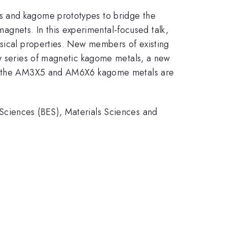
s and kagome prototypes to bridge the
nets. In this experimental-focused talk,
ysical properties. New members of existing
ew series of magnetic kagome metals, a new
both the AM3X5 and AM6X6 kagome metals are
Sciences (BES), Materials Sciences and