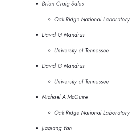
Brian Craig Sales
Oak Ridge National Laboratory
David G Mandrus
University of Tennessee
David G Mandrus
University of Tennessee
Michael A McGuire
Oak Ridge National Laboratory
Jiaqiang Yan