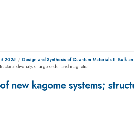
it 2025
Design and Synthesis of Quantum Materials II: Bulk an
uctural diversity, charge-order and magnetism
f new kagome systems; structur