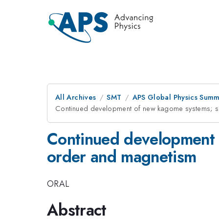
All Archives
SMT
APS Global Physics Summ
Continued development of new kagome systems; str
Continued development o
order and magnetism
ORAL
Abstract