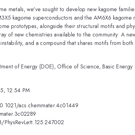
ome metals, we've sought to develop new kagome familie
 AM3X5 kagome superconductors and the AM6X6 kagome mag
ome prototypes, alongside their structural motifs and ph
array of new chemistries available to the community. A n
 instability, and a compound that shares motifs from 
tment of Energy (DOE), Office of Science, Basic Energy 
25, 12:54 PM
l/10.1021/acs.chemmater.4c01449
mmater.3c02289
103/PhysRevLett.125.247002