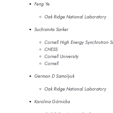
Feng Ye
Oak Ridge National Laboratory
Suchismita Sarker
Cornell High Energy Synchrotron S
CHESS
Cornell University
Cornell
German D Samolyuk
Oak Ridge National Laboratory
Karolina Górnicka