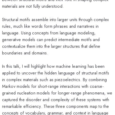
materials are not fully understood.
Structural motifs assemble into larger units through complex
rules, much like words form phrases and narratives in
language. Using concepts from language modeling,
generative models can predict intermediate motifs and
contextualize them into the larger structures that define
boundaries and domains.
In this talk, I will highlight how machine learning has been
applied to uncover the hidden language of structural motifs
in complex materials such as piezoelectrics. By combining
Markov models for short-range interactions with coarse-
grained nucleation models for longer-range phenomena, we
captured the disorder and complexity of these systems with
remarkable efficiency. These three components map to the
concepts of vocabulary, grammar, and context in language