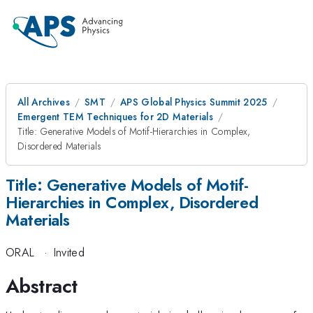
All Archives
SMT
APS Global Physics Summit 2025
Emergent TEM Techniques for 2D Materials
Title: Generative Models of Motif-Hierarchies in Complex,
Disordered Materials
Title: Generative Models of Motif-
Hierarchies in Complex, Disordered
Materials
ORAL
·
Invited
Abstract