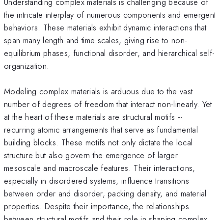
Understanding complex materials is challenging because of
the intricate interplay of numerous components and emergent
behaviors. These materials exhibit dynamic interactions that
span many length and time scales, giving rise to non-
equilibrium phases, functional disorder, and hierarchical self-
organization.
Modeling complex materials is arduous due to the vast
number of degrees of freedom that interact non-linearly. Yet
at the heart of these materials are structural motifs --
recurring atomic arrangements that serve as fundamental
building blocks. These motifs not only dictate the local
structure but also govern the emergence of larger
mesoscale and macroscale features. Their interactions,
especially in disordered systems, influence transitions
between order and disorder, packing density, and material
properties. Despite their importance, the relationships
between structural motifs and their role in shaping complex