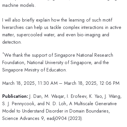
machine models.
I will also briefly explain how the learning of such motif
hierarchies can help us tackle complex interactions in active
matter, supercooled water, and even bio-imaging and
detection.
*
We thank the support of Singapore National Research
Foundation, National University of Singapore, and the
Singapore Ministry of Education.
March 18, 2025, 11:30 AM
–
March 18, 2025, 12:06 PM
Publication:
J. Dan, M. Waqar, I. Erofeev, K. Yao, J. Wang,
S. J. Pennycook, and N. D. Loh, A Multiscale Generative
Model to Understand Disorder in Domain Boundaries,
Science Advances 9, eadj0904 (2023).