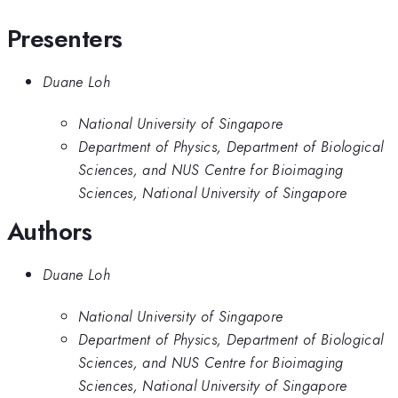
Presenters
Duane Loh
National University of Singapore
Department of Physics, Department of Biological
Sciences, and NUS Centre for Bioimaging
Sciences, National University of Singapore
Authors
Duane Loh
National University of Singapore
Department of Physics, Department of Biological
Sciences, and NUS Centre for Bioimaging
Sciences, National University of Singapore