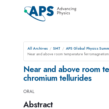
All Archives
SMT
APS Global Physics Summ
Near and above room temperature ferromagnetism in
Near and above room tem
chromium tellurides
ORAL
Abstract