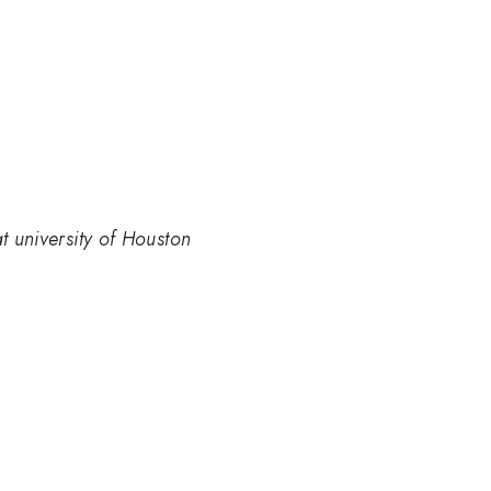
at university of Houston