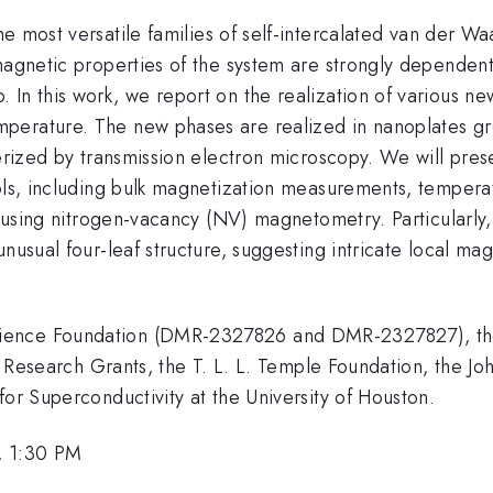
he most versatile families of self-intercalated van der W
 magnetic properties of the system are strongly dependen
In this work, we report on the realization of various new 
perature. The new phases are realized in nanoplates gr
terized by transmission electron microscopy. We will pres
ools, including bulk magnetization measurements, temper
ld using nitrogen-vacancy (NV) magnetometry. Particularl
nusual four-leaf structure, suggesting intricate local ma
cience Foundation (DMR-2327826 and DMR-2327827), th
ific Research Grants, the T. L. L. Temple Foundation, th
for Superconductivity at the University of Houston.
, 1:30 PM