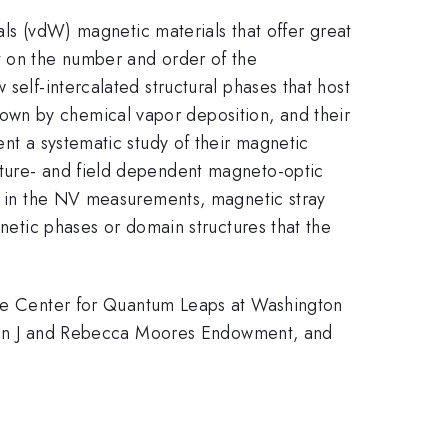
aals (vdW) magnetic materials that offer great
t on the number and order of the
self-intercalated structural phases that host
own by chemical vapor deposition, and their
ent a systematic study of their magnetic
ature- and field dependent magneto-optic
y, in the NV measurements, magnetic stray
gnetic phases or domain structures that the
e Center for Quantum Leaps at Washington
e John J and Rebecca Moores Endowment, and