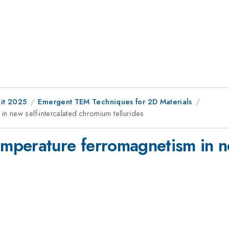
it 2025
Emergent TEM Techniques for 2D Materials
 new self-intercalated chromium tellurides
perature ferromagnetism in ne