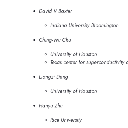
David V Baxter
Indiana University Bloomington
Ching-Wu Chu
University of Houston
Texas center for superconductivity 
Liangzi Deng
University of Houston
Hanyu Zhu
Rice University