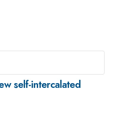
w self-intercalated