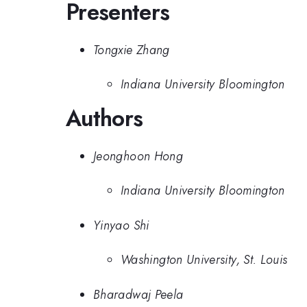
Presenters
Tongxie Zhang
Indiana University Bloomington
Authors
Jeonghoon Hong
Indiana University Bloomington
Yinyao Shi
Washington University, St. Louis
Bharadwaj Peela