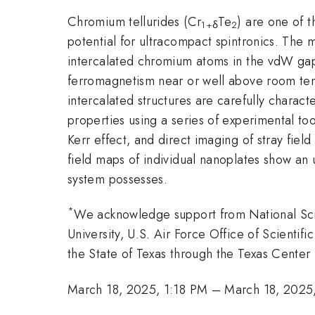
Chromium tellurides (Cr
Te
) are one of t
1+δ
2
potential for ultracompact spintronics. The
intercalated chromium atoms in the vdW gap. 
ferromagnetism near or well above room tem
intercalated structures are carefully charac
properties using a series of experimental t
Kerr effect, and direct imaging of stray fie
field maps of individual nanoplates show an u
system possesses.
*
We acknowledge support from National S
University, U.S. Air Force Office of Scient
the State of Texas through the Texas Center 
March 18, 2025, 1:18 PM
–
March 18, 2025