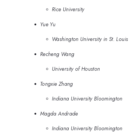
Rice University
Yue Yu
Washington University in St. Louis
Recheng Wang
University of Houston
Tongxie Zhang
Indiana University Bloomington
Magda Andrade
Indiana University Bloomington