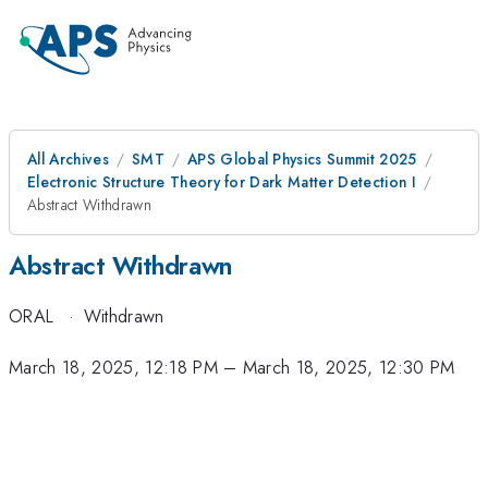
All Archives
SMT
APS Global Physics Summit 2025
Electronic Structure Theory for Dark Matter Detection I
Abstract Withdrawn
Abstract Withdrawn
ORAL
·
Withdrawn
March 18, 2025, 12:18 PM
–
March 18, 2025, 12:30 PM