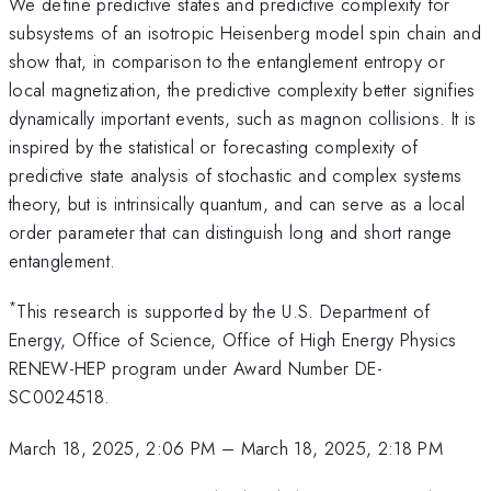
We define predictive states and predictive complexity for
subsystems of an isotropic Heisenberg model spin chain and
show that, in comparison to the entanglement entropy or
local magnetization, the predictive complexity better signifies
dynamically important events, such as magnon collisions. It is
inspired by the statistical or forecasting complexity of
predictive state analysis of stochastic and complex systems
theory, but is intrinsically quantum, and can serve as a local
order parameter that can distinguish long and short range
entanglement.
*
This research is supported by the U.S. Department of
Energy, Office of Science, Office of High Energy Physics
RENEW-HEP program under Award Number DE-
SC0024518.
March 18, 2025, 2:06 PM
–
March 18, 2025, 2:18 PM