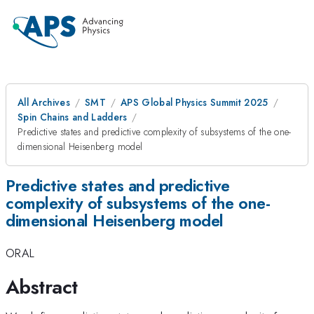
All Archives
SMT
APS Global Physics Summit 2025
Spin Chains and Ladders
Predictive states and predictive complexity of subsystems of the one-
dimensional Heisenberg model
Predictive states and predictive
complexity of subsystems of the one-
dimensional Heisenberg model
ORAL
Abstract