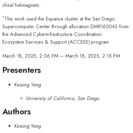
chiral helimagnets.
*
This work used the Expanse cluster at the San Diego
Supercomputer Center through allocation DMR160045 from
the Advanced Cyberinfrastructure Coordination
Ecosystem:Services & Support (ACCESS) program.
March 18, 2025, 2:06 PM
–
March 18, 2025, 2:18 PM
Presenters
Kesong Yang
University of California, San Diego
Authors
Kesong Yang