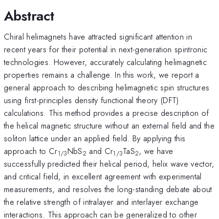
Abstract
Chiral helimagnets have attracted significant attention in
recent years for their potential in next-generation spintronic
technologies. However, accurately calculating helimagnetic
properties remains a challenge. In this work, we report a
general approach to describing helimagnetic spin structures
using first-principles density functional theory (DFT)
calculations. This method provides a precise description of
the helical magnetic structure without an external field and the
soliton lattice under an applied field. By applying this
approach to Cr
NbS
and Cr
TaS
, we have
1/3
2
1/3
2
successfully predicted their helical period, helix wave vector,
and critical field, in excellent agreement with experimental
measurements, and resolves the long-standing debate about
the relative strength of intralayer and interlayer exchange
interactions. This approach can be generalized to other