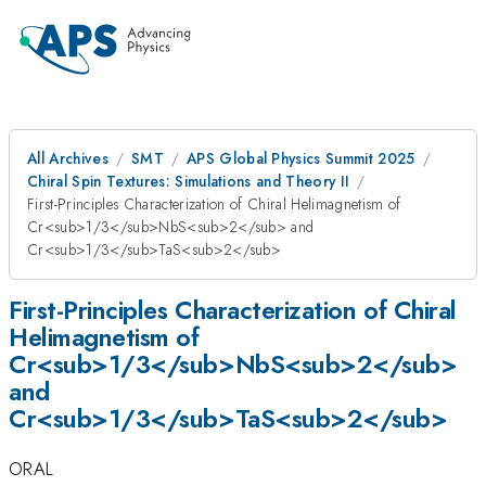
All Archives
SMT
APS Global Physics Summit 2025
Chiral Spin Textures: Simulations and Theory II
First-Principles Characterization of Chiral Helimagnetism of
Cr<sub>1/3</sub>NbS<sub>2</sub> and
Cr<sub>1/3</sub>TaS<sub>2</sub>
First-Principles Characterization of Chiral
Helimagnetism of
Cr<sub>1/3</sub>NbS<sub>2</sub>
and
Cr<sub>1/3</sub>TaS<sub>2</sub>
ORAL