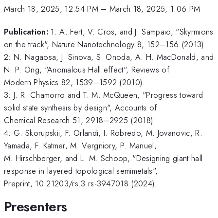
March 18, 2025, 12:54 PM
–
March 18, 2025, 1:06 PM
Publication:
1: A. Fert, V. Cros, and J. Sampaio, "Skyrmions
on the track", Nature Nanotechnology 8, 152–156 (2013).
2: N. Nagaosa, J. Sinova, S. Onoda, A. H. MacDonald, and
N. P. Ong, "Anomalous Hall effect", Reviews of
Modern Physics 82, 1539–1592 (2010).
3: J. R. Chamorro and T. M. McQueen, "Progress toward
solid state synthesis by design", Accounts of
Chemical Research 51, 2918–2925 (2018).
4: G. Skorupskii, F. Orlandi, I. Robredo, M. Jovanovic, R.
Yamada, F. Katmer, M. Vergniory, P. Manuel,
M. Hirschberger, and L. M. Schoop, "Designing giant hall
response in layered topological semimetals",
Preprint, 10.21203/rs.3.rs-3947018 (2024).
Presenters