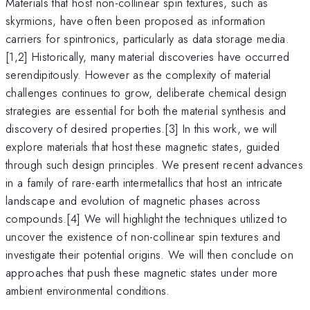
Materials that host non-collinear spin textures, such as
skyrmions, have often been proposed as information
carriers for spintronics, particularly as data storage media.
[1,2] Historically, many material discoveries have occurred
serendipitously. However as the complexity of material
challenges continues to grow, deliberate chemical design
strategies are essential for both the material synthesis and
discovery of desired properties.[3] In this work, we will
explore materials that host these magnetic states, guided
through such design principles. We present recent advances
in a family of rare-earth intermetallics that host an intricate
landscape and evolution of magnetic phases across
compounds.[4] We will highlight the techniques utilized to
uncover the existence of non-collinear spin textures and
investigate their potential origins. We will then conclude on
approaches that push these magnetic states under more
ambient environmental conditions.