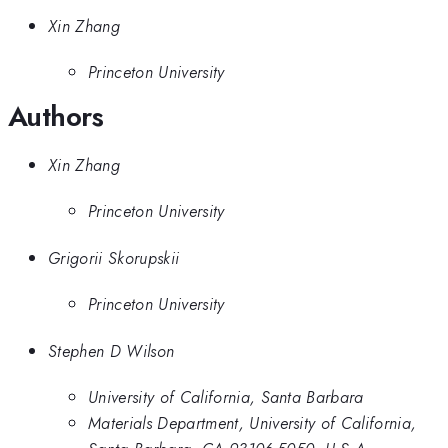
Xin Zhang
Princeton University
Authors
Xin Zhang
Princeton University
Grigorii Skorupskii
Princeton University
Stephen D Wilson
University of California, Santa Barbara
Materials Department, University of California,