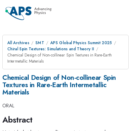
All Archives
SMT
APS Global Physics Summit 2025
Chiral Spin Textures: Simulations and Theory II
Chemical Design of Non-collinear Spin Textures in Rare-Earth
Intermetallic Materials
Chemical Design of Non-collinear Spin
Textures in Rare-Earth Intermetallic
Materials
ORAL
Abstract