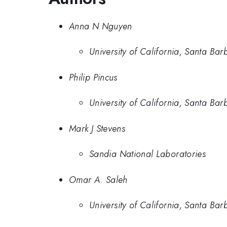
Anna N Nguyen
University of California, Santa Bar
Philip Pincus
University of California, Santa Bar
Mark J Stevens
Sandia National Laboratories
Omar A. Saleh
University of California, Santa Bar