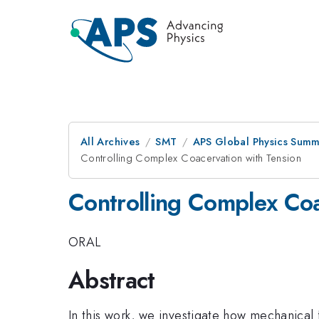
All Archives
SMT
APS Global Physics Summ
Controlling Complex Coacervation with Tension
Controlling Complex Coa
ORAL
Abstract
In this work, we investigate how mechanical 