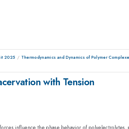
it 2025
Thermodynamics and Dynamics of Polymer Complexe
cervation with Tension
forces influence the phase behavior of polyelectrolytes,