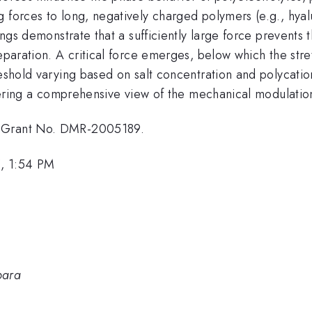
 forces to long, negatively charged polymers (e.g., hyalu
ndings demonstrate that a sufficiently large force preven
separation. A critical force emerges, below which the str
reshold varying based on salt concentration and polycati
offering a comprehensive view of the mechanical modulatio
r Grant No. DMR-2005189.
, 1:54 PM
bara