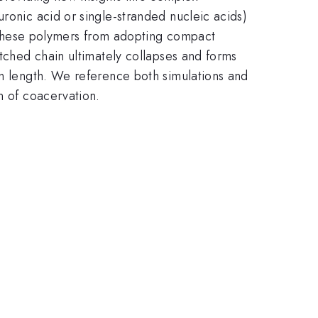
ronic acid or single-stranded nucleic acids)
ts these polymers from adopting compact
etched chain ultimately collapses and forms
on length. We reference both simulations and
n of coacervation.