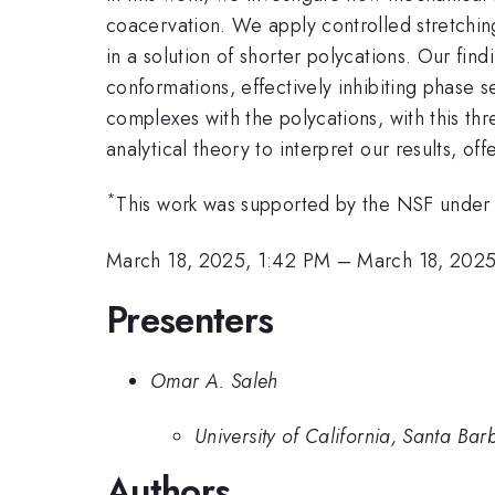
coacervation. We apply controlled stretching
in a solution of shorter polycations. Our fi
conformations, effectively inhibiting phase 
complexes with the polycations, with this th
analytical theory to interpret our results, 
*
This work was supported by the NSF unde
March 18, 2025, 1:42 PM
–
March 18, 2025
Presenters
Omar A. Saleh
University of California, Santa Bar
Authors