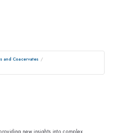
s and Coacervates
 providing new insights into complex