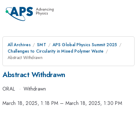
All Archives
SMT
APS Global Physics Summit 2025
Challenges to Circularity in Mixed Polymer Waste
Abstract Withdrawn
Abstract Withdrawn
ORAL
·
Withdrawn
March 18, 2025, 1:18 PM
–
March 18, 2025, 1:30 PM