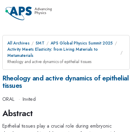
All Archives
SMT
APS Global Physics Summit 2025
Activity Meets Elasticity: from Living Materials to
Metamaterials
Rheology and active dynamics of epithelial tissues
Rheology and active dynamics of epithelial
tissues
ORAL
·
Invited
Abstract
Epithelial tissues play a crucial role during embryonic