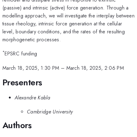
(passive) and intrinsic (active) force generation. Through a
modelling approach, we will investigate the interplay between
tissue rheology, intrinsic force generation at the cellular
level, boundary conditions, and the rates of the resulting
morphogenetic processes.
*
EPSRC funding
March 18, 2025, 1:30 PM
–
March 18, 2025, 2:06 PM
Presenters
Alexandre Kabla
Cambridge University
Authors