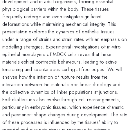
development and in adult organisms, forming essential
physiological barriers within the body. These tissues
frequently undergo and even instigate significant
deformations while maintaining mechanical integrity. This
presentation explores the dynamics of epithelial tissues
under a range of strains and strain rates with an emphasis on
modelling strategies. Experimental investigations of in-vitro
epithelial monolayers of MDCK cells reveal that these
materials exhibit contractile behaviours, leading to active
tensioning and spontaneous curling at free edges. We will
analyse how the initiation of rupture results from the
interaction between the material's non-linear rheology and
the collective dynamics of linker populations at junctions.
Epithelial tissues also evolve through cell rearrangements,
particularly in embryonic tissues, which experience dramatic
and permanent shape changes during development. The rate
of these processes is influenced by the tissues' ability to
remodel and dissipate stress in response to extrinsic