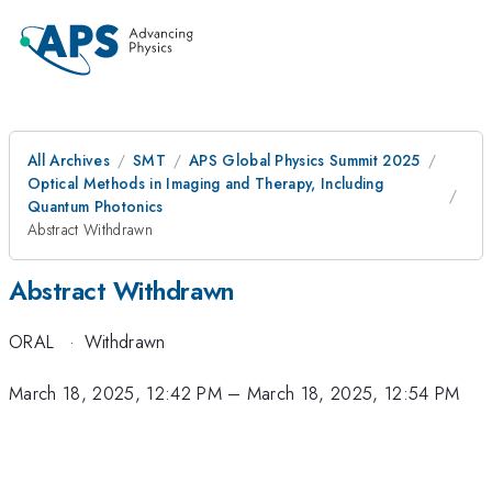
All Archives
SMT
APS Global Physics Summit 2025
Optical Methods in Imaging and Therapy, Including
Quantum Photonics
Abstract Withdrawn
Abstract Withdrawn
ORAL
·
Withdrawn
March 18, 2025, 12:42 PM
–
March 18, 2025, 12:54 PM