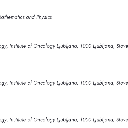
 Mathematics and Physics
y, Institute of Oncology Ljubljana, 1000 Ljubljana, Slov
y, Institute of Oncology Ljubljana, 1000 Ljubljana, Slov
y, Institute of Oncology Ljubljana, 1000 Ljubljana, Slov