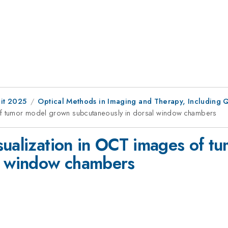
it 2025
Optical Methods in Imaging and Therapy, Including 
 of tumor model grown subcutaneously in dorsal window chambers
sualization in OCT images of 
al window chambers