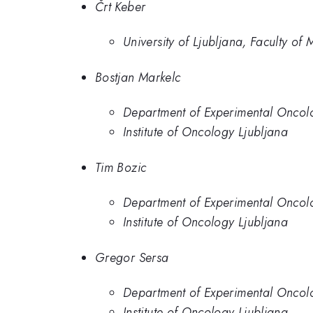
Črt Keber
University of Ljubljana, Faculty of
Bostjan Markelc
Department of Experimental Oncolog
Institute of Oncology Ljubljana
Tim Bozic
Department of Experimental Oncolog
Institute of Oncology Ljubljana
Gregor Sersa
Department of Experimental Oncolog
Institute of Oncology Ljubljana