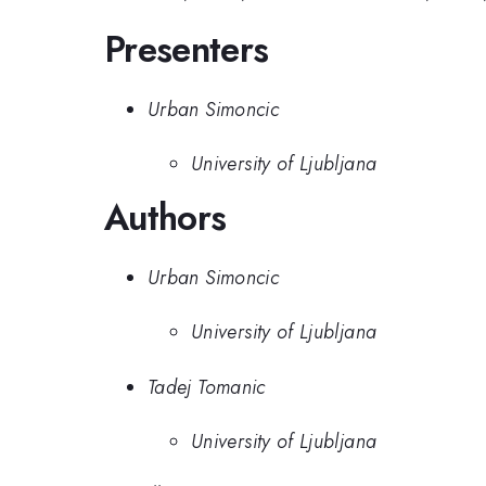
Presenters
Urban Simoncic
University of Ljubljana
Authors
Urban Simoncic
University of Ljubljana
Tadej Tomanic
University of Ljubljana