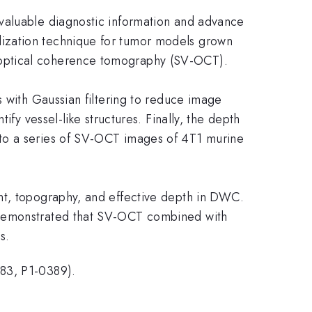
valuable diagnostic information and advance
lization technique for tumor models grown
 optical coherence tomography (SV-OCT).
s with Gaussian filtering to reduce image
fy vessel-like structures. Finally, the depth
 to a series of SV-OCT images of 4T1 murine
nt, topography, and effective depth in DWC.
e demonstrated that SV-OCT combined with
s.
083, P1-0389).