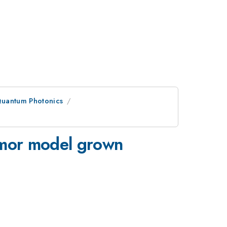
Quantum Photonics
tumor model grown