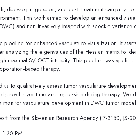
h, disease progression, and post-treatment can provide 
ronment. This work aimed to develop an enhanced visua
(DWC) and non-invasively imaged with speckle variance
ipeline for enhanced vasculature visualization. It start
r analyzing the eigenvalues of the Hessian matrix to identi
gh maximal SV-OCT intensity. This pipeline was applied
roporation-based therapy.
 us to qualitatively assess tumor vasculature developme
sel growth over time and regression during therapy. W
to monitor vasculature development in DWC tumor model
port from the Slovenian Research Agency (J7-3150, J3-3
, 1:30 PM