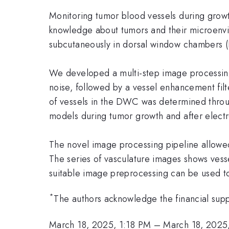
Monitoring tumor blood vessels during growt
knowledge about tumors and their microenvi
subcutaneously in dorsal window chambers 
We developed a multi-step image processing p
noise, followed by a vessel enhancement filte
of vessels in the DWC was determined throu
models during tumor growth and after elect
The novel image processing pipeline allowed
The series of vasculature images shows ves
suitable image preprocessing can be used 
*
The authors acknowledge the financial sup
March 18, 2025, 1:18 PM
–
March 18, 2025