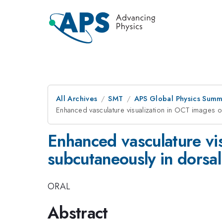
All Archives
SMT
APS Global Physics Summ
Enhanced vasculature visualization in OCT images
Enhanced vasculature vi
subcutaneously in dors
ORAL
Abstract