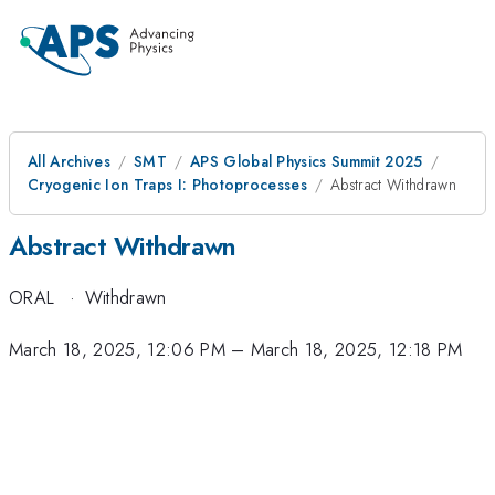
All Archives
SMT
APS Global Physics Summit 2025
Cryogenic Ion Traps I: Photoprocesses
Abstract Withdrawn
Abstract Withdrawn
ORAL
·
Withdrawn
March 18, 2025, 12:06 PM
–
March 18, 2025, 12:18 PM