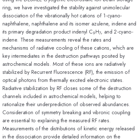
ring, we have investigated the stability against unimolecular
dissociation of the vibrationally hot cations of 1-cyano-
naphthalene, naphthalene and its isomer azulene, indene and
its primary degradation product indenyl C
H
, and 2-cyano-
9
7
indene. These measurements reveal the rates and
mechanisms of radiative cooling of these cations, which are
key intermediates in the destruction pathways posited by
astrochemical models. Most of these ions are radiatively
stabilized by Recurrent Fluorescence (RF), the emission of
optical photons from thermally excited electronic states.
Radiative stabilization by RF closes some of the destruction
channels included in astrochemical models, helping to
rationalize their underprediction of observed abundances.
Consideration of symmetry breaking and vibronic coupling
are essential to explaining the measured RF rates.
Measurements of the distributions of kinetic energy released
in the dissociation provide detailed information on the