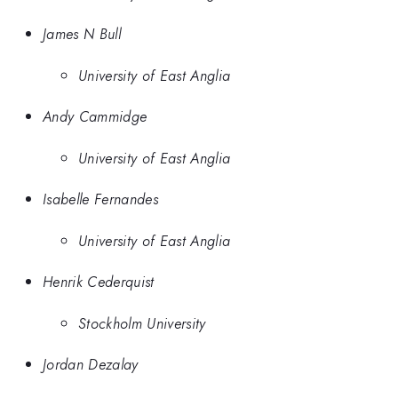
James N Bull
University of East Anglia
Andy Cammidge
University of East Anglia
Isabelle Fernandes
University of East Anglia
Henrik Cederquist
Stockholm University
Jordan Dezalay