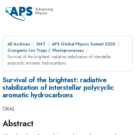
All Archives
SMT
APS Global Physics Summit 2025
Cryogenic Ion Traps I: Photoprocesses
Survival of the brightest: radiative stabilization of interstellar
polycyclic aromatic hydrocarbons
Survival of the brightest: radiative
stabilization of interstellar polycyclic
aromatic hydrocarbons
ORAL
Abstract