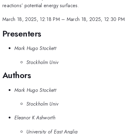
reactions’ potential energy surfaces.
March 18, 2025, 12:18 PM
–
March 18, 2025, 12:30 PM
Presenters
Mark Hugo Stockett
Stockholm Univ
Authors
Mark Hugo Stockett
Stockholm Univ
Eleanor K Ashworth
University of East Anglia