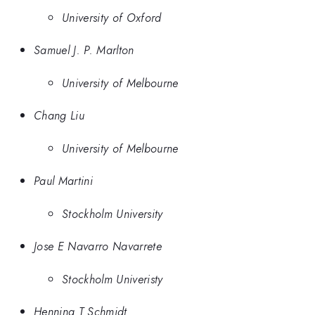
University of Oxford
Samuel J. P. Marlton
University of Melbourne
Chang Liu
University of Melbourne
Paul Martini
Stockholm University
Jose E Navarro Navarrete
Stockholm Univeristy
Henning T Schmidt