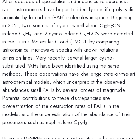
After decades of speculation and inconclusive searches,
radio astronomers have begun to identify specific polycyclic
aromatic hydrocarbon (PAH) molecules in space. Beginning
in 2021, two isomers of cyano-naphthalene C
H
CN,
10
7
indene C
H
, and 2-cyano-indene C
H
CN were detected
9
8
9
7
in the Taurus Molecular Cloud (TMC-1) by comparing
astronomical microwave spectra with known rotational
emission lines. Very recently, several larger cyano-
substituted PAHs have been identified using the same
methods. These observations have challenge state-of-the-art
astrochemical models, which underpredict the observed
abundances small PAHs by several orders of magnitude.
Potential contributions to these discrepancies are
overestimation of the destruction rates of PAHs in the
models, and the underestimation of the abundance of their
precursors such as naphthalene C
H
.
10
8
Using the DESIREE cryogenic electrostatic ion-beam storage