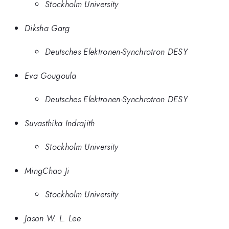
Stockholm University
Diksha Garg
Deutsches Elektronen-Synchrotron DESY
Eva Gougoula
Deutsches Elektronen-Synchrotron DESY
Suvasthika Indrajith
Stockholm University
MingChao Ji
Stockholm University
Jason W. L. Lee