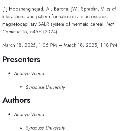
[1] Hooshanginejad, A., Barotta, JW., Spradlin, V.
et al.
Interactions and pattern formation in a macroscopic
magnetocapillary SALR system of mermaid cereal.
Nat
Commun
15, 5466 (2024).
March 18, 2025, 1:06 PM
–
March 18, 2025, 1:18 PM
Presenters
Ananya Verma
Syracuse University
Authors
Ananya Verma
Syracuse University