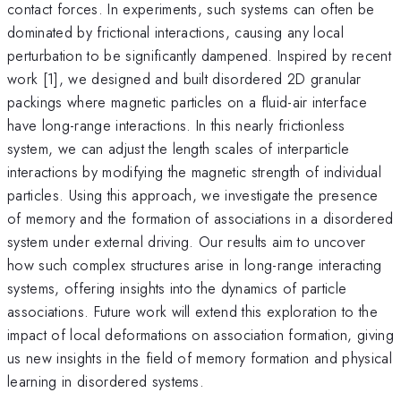
contact forces. In experiments, such systems can often be
dominated by frictional interactions, causing any local
perturbation to be significantly dampened. Inspired by recent
work [1], we designed and built disordered 2D granular
packings where magnetic particles on a fluid-air interface
have long-range interactions. In this nearly frictionless
system, we can adjust the length scales of interparticle
interactions by modifying the magnetic strength of individual
particles. Using this approach, we investigate the presence
of memory and the formation of associations in a disordered
system under external driving. Our results aim to uncover
how such complex structures arise in long-range interacting
systems, offering insights into the dynamics of particle
associations. Future work will extend this exploration to the
impact of local deformations on association formation, giving
us new insights in the field of memory formation and physical
learning in disordered systems.