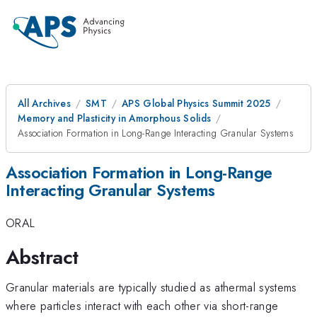
All Archives
SMT
APS Global Physics Summit 2025
Memory and Plasticity in Amorphous Solids
Association Formation in Long-Range Interacting Granular Systems
Association Formation in Long-Range
Interacting Granular Systems
ORAL
Abstract
Granular materials are typically studied as athermal systems
where particles interact with each other via short-range