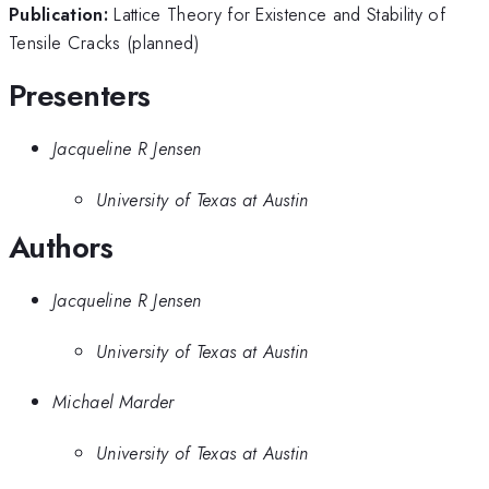
Publication:
Lattice Theory for Existence and Stability of
Tensile Cracks (planned)
Presenters
Jacqueline R Jensen
University of Texas at Austin
Authors
Jacqueline R Jensen
University of Texas at Austin
Michael Marder
University of Texas at Austin