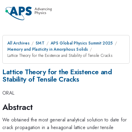
All Archives
SMT
APS Global Physics Summit 2025
Memory and Plasticity in Amorphous Solids
Lattice Theory for the Existence and Stability of Tensile Cracks
Lattice Theory for the Existence and
Stability of Tensile Cracks
ORAL
Abstract
We obtained the most general analytical solution to date for
crack propagation in a hexagonal lattice under tensile