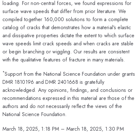
loading. For non-central forces, we found expressions for
surface wave speeds that differ from prior literature. We
compiled together 160,000 solutions to form a complete
catalog of cracks that demonstrates how a material's elastic
and dissipative properties dictate the extent to which surface
wave speeds limit crack speeds and when cracks are stable
or begin branching or wiggling. Our results are consistent
with the qualitative features of fracture in many materials.
*
Support from the National Science Foundation under grants
DMR 1810196 and DMR 2401668 is gratefully
acknowledged. Any opinions, findings, and conclusions or
recommendations expressed in this material are those of the
authors and do not necessarily reflect the views of the
National Science Foundation.
March 18, 2025, 1:18 PM
–
March 18, 2025, 1:30 PM