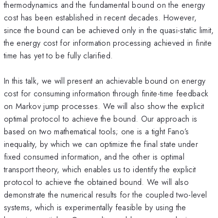
thermodynamics and the fundamental bound on the energy
cost has been established in recent decades. However,
since the bound can be achieved only in the quasi-static limit,
the energy cost for information processing achieved in finite
time has yet to be fully clarified.
In this talk, we will present an achievable bound on energy
cost for consuming information through finite-time feedback
on Markov jump processes. We will also show the explicit
optimal protocol to achieve the bound. Our approach is
based on two mathematical tools; one is a tight Fano’s
inequality, by which we can optimize the final state under
fixed consumed information, and the other is optimal
transport theory, which enables us to identify the explicit
protocol to achieve the obtained bound. We will also
demonstrate the numerical results for the coupled two-level
systems, which is experimentally feasible by using the