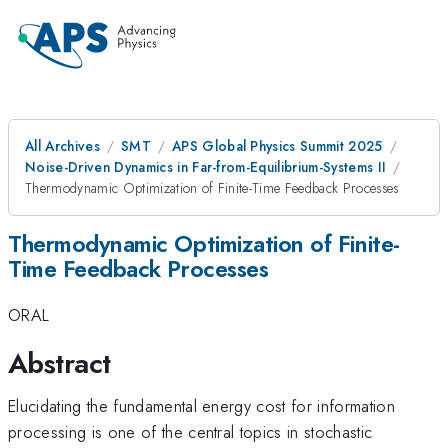
All Archives
SMT
APS Global Physics Summit 2025
Noise-Driven Dynamics in Far-from-Equilibrium-Systems II
Thermodynamic Optimization of Finite-Time Feedback Processes
Thermodynamic Optimization of Finite-
Time Feedback Processes
ORAL
Abstract
Elucidating the fundamental energy cost for information
processing is one of the central topics in stochastic