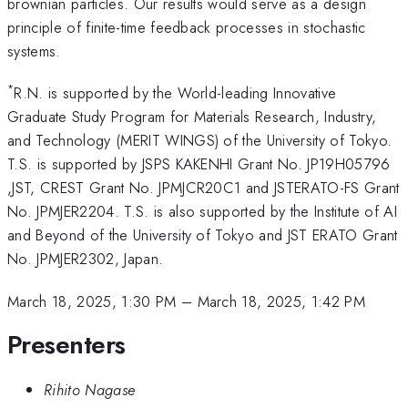
brownian particles. Our results would serve as a design
principle of finite-time feedback processes in stochastic
systems.
*
R.N. is supported by the World-leading Innovative
Graduate Study Program for Materials Research, Industry,
and Technology (MERIT WINGS) of the University of Tokyo.
T.S. is supported by JSPS KAKENHI Grant No. JP19H05796
,JST, CREST Grant No. JPMJCR20C1 and JSTERATO-FS Grant
No. JPMJER2204. T.S. is also supported by the Institute of AI
and Beyond of the University of Tokyo and JST ERATO Grant
No. JPMJER2302, Japan.
March 18, 2025, 1:30 PM
–
March 18, 2025, 1:42 PM
Presenters
Rihito Nagase