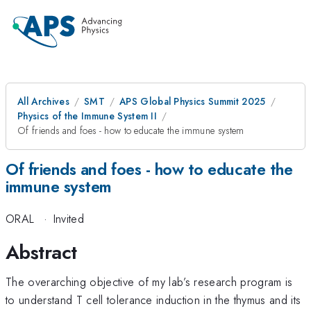
All Archives
SMT
APS Global Physics Summit 2025
Physics of the Immune System II
Of friends and foes - how to educate the immune system
Of friends and foes - how to educate the
immune system
ORAL
·
Invited
Abstract
The overarching objective of my lab’s research program is
to understand T cell tolerance induction in the thymus and its