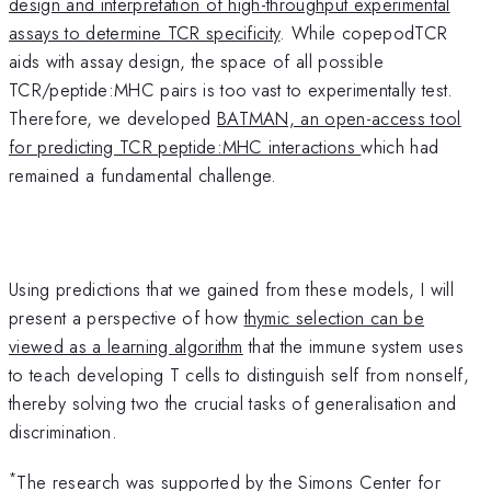
design and interpretation of high-throughput experimental
assays to determine TCR specificity
. While copepodTCR
aids with assay design, the space of all possible
TCR/peptide:MHC pairs is too vast to experimentally test.
Therefore, we developed
BATMAN, an open-access tool
for predicting TCR peptide:MHC interactions
which had
remained a fundamental challenge.
Using predictions that we gained from these models, I will
present a perspective of how
thymic selection can be
viewed as a learning algorithm
that the immune system uses
to teach developing T cells to distinguish self from nonself,
thereby solving two the crucial tasks of generalisation and
discrimination.
*
The research was supported by the Simons Center for