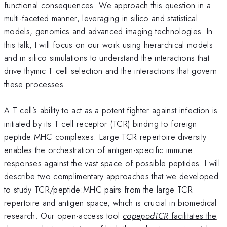
functional consequences. We approach this question in a
multi-faceted manner, leveraging in silico and statistical
models, genomics and advanced imaging technologies. In
this talk, I will focus on our work using hierarchical models
and in silico simulations to understand the interactions that
drive thymic T cell selection and the interactions that govern
these processes.
A T cell’s ability to act as a potent fighter against infection is
initiated by its T cell receptor (TCR) binding to foreign
peptide:MHC complexes. Large TCR repertoire diversity
enables the orchestration of antigen-specific immune
responses against the vast space of possible peptides. I will
describe two complimentary approaches that we developed
to study TCR/peptide:MHC pairs from the large TCR
repertoire and antigen space, which is crucial in biomedical
research. Our open-access tool
copepodTCR
facilitates the