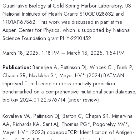
Quantitative Biology at Cold Spring Harbor Laboratory; US
National Institutes of Health Grants S10OD028632 and
1R01AI167862. This work was discussed in part at the
Aspen Center for Physics, which is supported by National
Science Foundation grant PHY-2210452.
March 18, 2025, 1:18 PM
–
March 18, 2025, 1:54 PM
Publication:
Banerjee A, Pattinson DJ, Wincek CL, Bunk P,
Chapin SR, Navlakha S*, Meyer HV* (2024) BATMAN:
Improved T cell receptor cross-reactivity prediction
benchmarked on a comprehensive mutational scan database,
bioRxiv 2024.01.22.576714 (under review)
Kovaleva VA, Pattinson DJ, Barton C, Chapin SR, Minervina
AA, Richards KA, Sant AJ, Thomas PG*, Pogorelyy MV*,
Meyer HV* (2023) copepodTCR: Identification of Antigen-