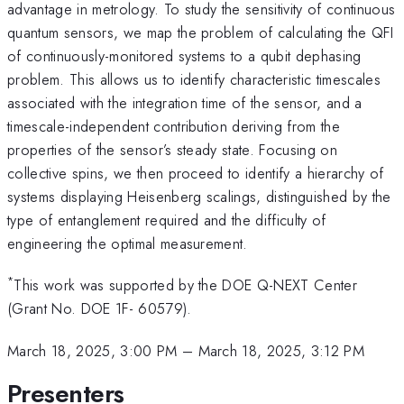
advantage in metrology. To study the sensitivity of continuous
quantum sensors, we map the problem of calculating the QFI
of continuously-monitored systems to a qubit dephasing
problem. This allows us to identify characteristic timescales
associated with the integration time of the sensor, and a
timescale-independent contribution deriving from the
properties of the sensor’s steady state. Focusing on
collective spins, we then proceed to identify a hierarchy of
systems displaying Heisenberg scalings, distinguished by the
type of entanglement required and the difficulty of
engineering the optimal measurement.
*
This work was supported by the DOE Q-NEXT Center
(Grant No. DOE 1F- 60579).
March 18, 2025, 3:00 PM
–
March 18, 2025, 3:12 PM
Presenters