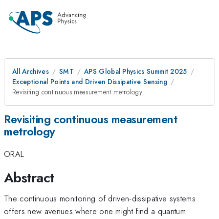
All Archives
SMT
APS Global Physics Summit 2025
Exceptional Points and Driven Dissipative Sensing
Revisiting continuous measurement metrology
Revisiting continuous measurement
metrology
ORAL
Abstract
The continuous monitoring of driven-dissipative systems
offers new avenues where one might find a quantum