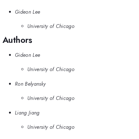
Gideon Lee
University of Chicago
Authors
Gideon Lee
University of Chicago
Ron Belyansky
University of Chicago
Liang Jiang
University of Chicago